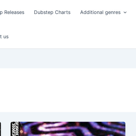
p Releases
Dubstep Charts
Additional genres
t us