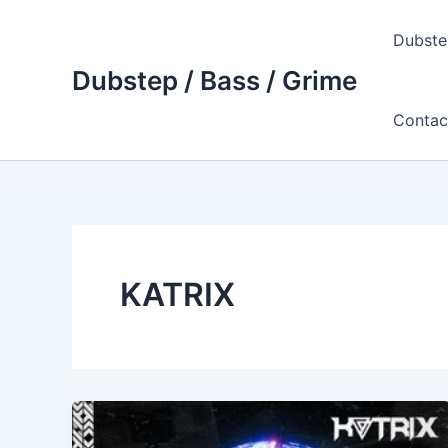
Skip
to
Dubste
content
Dubstep / Bass / Grime
Contac
KATRIX