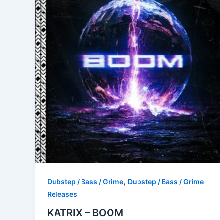
,
Dubstep / Bass / Grime
Dubstep / Bass / Grime
Releases
KATRIX – BOOM