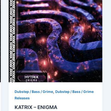
,
Dubstep / Bass / Grime
Dubstep / Bass / Grime
Releases
KATRIX – ENIGMA