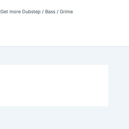
Get more Dubstep / Bass / Grime