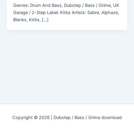
Genres: Drum And Bass, Dubstep / Bass / Grime, UK
Garage / 2-Step Label: Kirbs Artists: Sabre, Alphaze,
Blanks, Kirbs, […]
Copyright © 2026 | Dubstep / Bass / Grime download