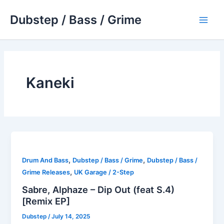
Skip
Dubstep / Bass / Grime
to
Main
content
Men
Kaneki
,
,
Drum And Bass
Dubstep / Bass / Grime
Dubstep / Bass /
,
Grime Releases
UK Garage / 2-Step
Sabre, Alphaze – Dip Out (feat S.4)
[Remix EP]
Dubstep
/
July 14, 2025