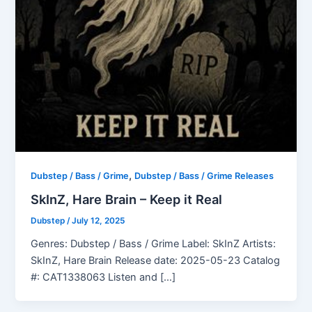
,
Dubstep / Bass / Grime
Dubstep / Bass / Grime Releases
SkInZ, Hare Brain – Keep it Real
Dubstep
/
July 12, 2025
Genres: Dubstep / Bass / Grime Label: SkInZ Artists:
SkInZ, Hare Brain Release date: 2025-05-23 Catalog
#: CAT1338063 Listen and […]