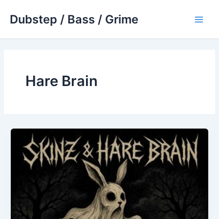
Skip
Dubstep / Bass / Grime
to
Main
content
Men
Hare Brain