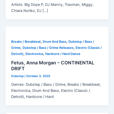
Artists: Big Dope P, DJ Manny, Traxman, Miggy,
Chiara Noriko, DJ […]
,
,
Breaks / Breakbeat
Drum And Bass
Dubstep / Bass /
,
,
Grime
Dubstep / Bass / Grime Releases
Electro (Classic /
,
,
Detroit)
Electronica
Hardcore / Hard Dance
Fetus, Anna Morgan – CONTINENTAL
DRIFT
Dubstep
/
October 3, 2025
Genres: Dubstep / Bass / Grime, Breaks / Breakbeat,
Electronica, Drum And Bass, Electro (Classic /
Detroit), Hardcore / Hard