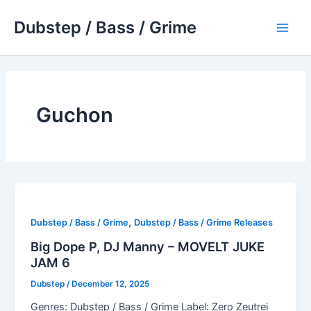
Skip
Dubstep / Bass / Grime
to
Main
content
Men
Guchon
,
Dubstep / Bass / Grime
Dubstep / Bass / Grime Releases
Big Dope P, DJ Manny – MOVELT JUKE
JAM 6
Dubstep
/
December 12, 2025
Genres: Dubstep / Bass / Grime Label: Zero Zeutrei