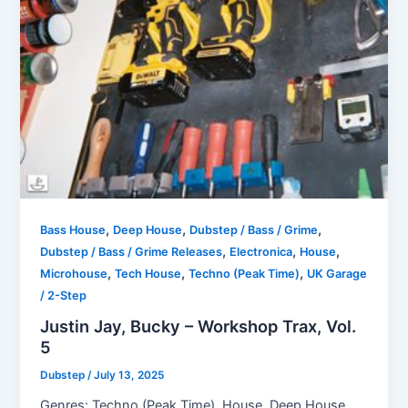
,
,
,
Bass House
Deep House
Dubstep / Bass / Grime
,
,
,
Dubstep / Bass / Grime Releases
Electronica
House
,
,
,
Microhouse
Tech House
Techno (Peak Time)
UK Garage
/ 2-Step
Justin Jay, Bucky – Workshop Trax, Vol.
5
Dubstep
/
July 13, 2025
Genres: Techno (Peak Time), House, Deep House,