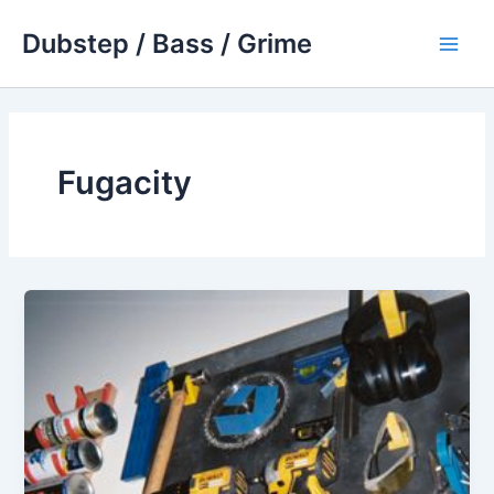
Skip
Dubstep / Bass / Grime
to
Main
content
Men
Fugacity