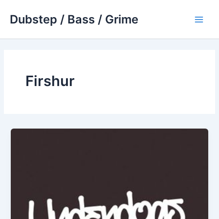
Skip
Dubstep / Bass / Grime
to
Main
content
Men
Firshur