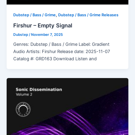
,
Dubstep / Bass / Grime
Dubstep / Bass / Grime Releases
Firshur – Empty Signal
Dubstep
/
November 7, 2025
Genres: Dubstep / Bass / Grime Label: Gradient
Audio Artists: Firshur Release date: 2025-11-07
Catalog #: GRD163 Download Listen and