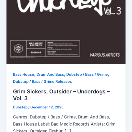
,
,
,
Bass House
Drum And Bass
Dubstep / Bass / Grime
Dubstep / Bass / Grime Releases
Grim Sickers, Outsider – Underdogs –
Vol. 3
Dubstep
/
December 12, 2025
Genres: Dubstep / Bass / Grime, Drum And Bass,
Bass House Label: Bad Medic Records Artists: Grim
Sickers, Outsider, Firshur, […]