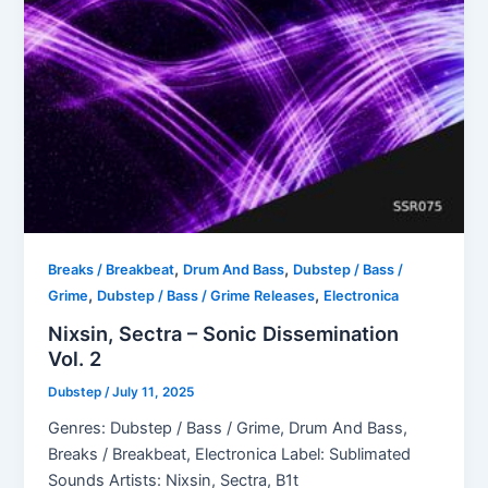
,
,
Breaks / Breakbeat
Drum And Bass
Dubstep / Bass /
,
,
Grime
Dubstep / Bass / Grime Releases
Electronica
Nixsin, Sectra – Sonic Dissemination
Vol. 2
Dubstep
/
July 11, 2025
Genres: Dubstep / Bass / Grime, Drum And Bass,
Breaks / Breakbeat, Electronica Label: Sublimated
Sounds Artists: Nixsin, Sectra, B1t