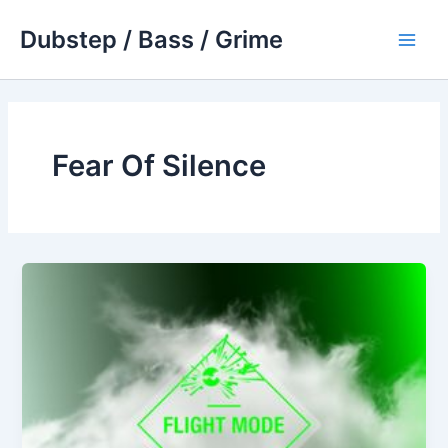
Skip
Dubstep / Bass / Grime
to
Main
content
Men
Fear Of Silence