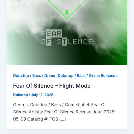
,
Dubstep / Bass / Grime
Dubstep / Bass / Grime Releases
Fear Of Silence – Flight Mode
Dubstep
/
July 11, 2025
Genres: Dubstep / Bass / Grime Label: Fear Of
Silence Artists: Fear Of Silence Release date: 2025-
05-09 Catalog #: FOS […]