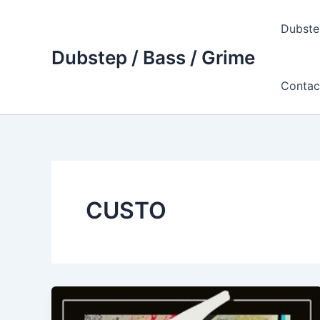
Skip
to
Dubste
content
Dubstep / Bass / Grime
Contac
CUSTO