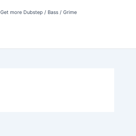
Get more Dubstep / Bass / Grime