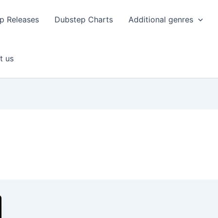
p Releases
Dubstep Charts
Additional genres
t us