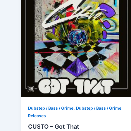
,
Dubstep / Bass / Grime
Dubstep / Bass / Grime
Releases
CUSTO – Got That