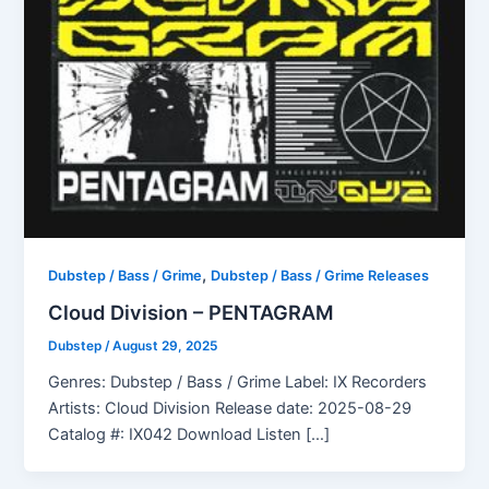
,
Dubstep / Bass / Grime
Dubstep / Bass / Grime Releases
Cloud Division – PENTAGRAM
Dubstep
/
August 29, 2025
Genres: Dubstep / Bass / Grime Label: IX Recorders
Artists: Cloud Division Release date: 2025-08-29
Catalog #: IX042 Download Listen […]