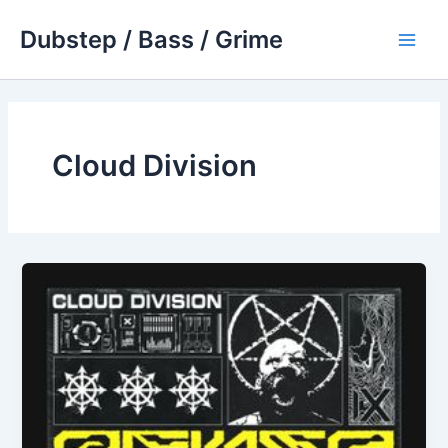
Skip
Dubstep / Bass / Grime
to
Main
content
Men
Cloud Division