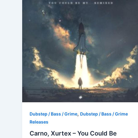
,
Dubstep / Bass / Grime
Dubstep / Bass / Grime
Releases
Carno, Xurtex – You Could Be