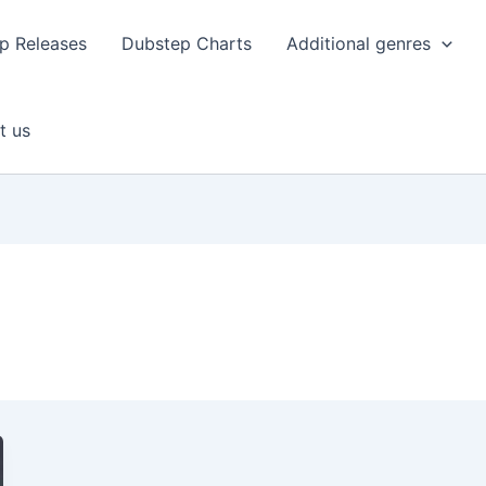
p Releases
Dubstep Charts
Additional genres
t us