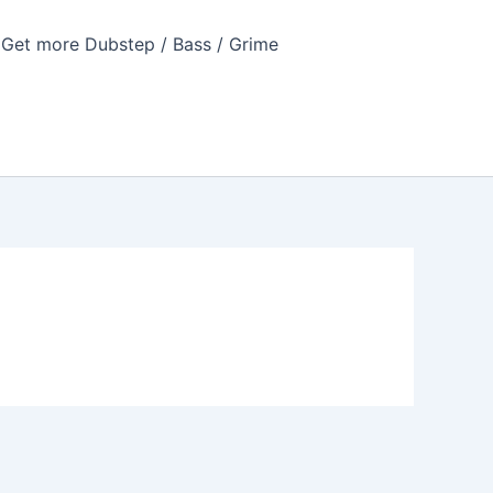
Get more Dubstep / Bass / Grime