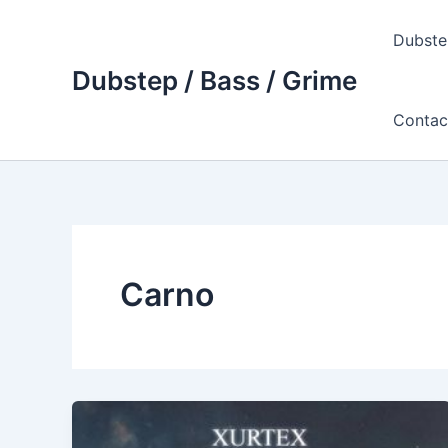
Skip
to
Dubste
content
Dubstep / Bass / Grime
Contac
Carno