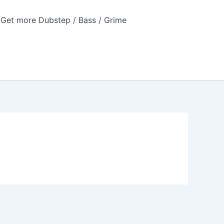
Get more Dubstep / Bass / Grime