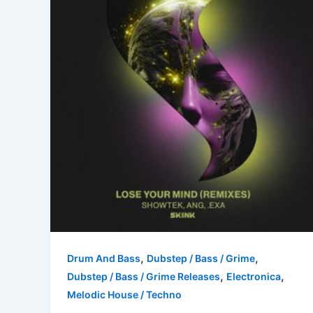
,
,
Drum And Bass
Dubstep / Bass / Grime
,
,
Dubstep / Bass / Grime Releases
Electronica
Melodic House / Techno