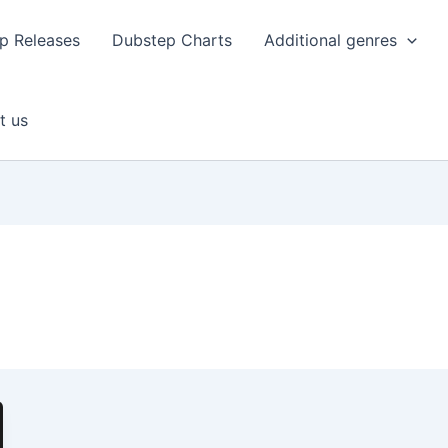
p Releases
Dubstep Charts
Additional genres
t us