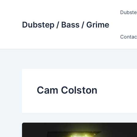
Skip
to
Dubste
content
Dubstep / Bass / Grime
Contac
Cam Colston