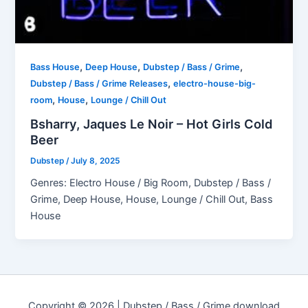
,
,
,
Bass House
Deep House
Dubstep / Bass / Grime
,
Dubstep / Bass / Grime Releases
electro-house-big-
,
,
room
House
Lounge / Chill Out
Bsharry, Jaques Le Noir – Hot Girls Cold
Beer
Dubstep
/
July 8, 2025
Genres: Electro House / Big Room, Dubstep / Bass /
Grime, Deep House, House, Lounge / Chill Out, Bass
House
Copyright © 2026 | Dubstep / Bass / Grime download