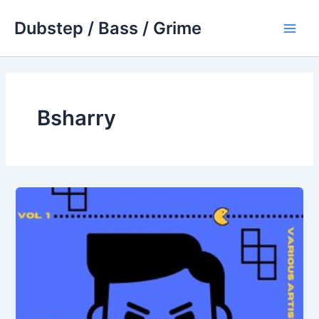
Skip
Dubstep / Bass / Grime
to
Main
content
Men
Bsharry