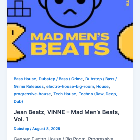
,
,
Bass House
Dubstep / Bass / Grime
Dubstep / Bass /
,
,
,
Grime Releases
electro-house-big-room
House
,
,
progressive-house
Tech House
Techno (Raw, Deep,
Dub)
Jean Beatz, VINNE – Mad Men’s Beats,
Vol. 1
Dubstep
/
August 8, 2025
Genres: Electro House / Big Room, Progressive