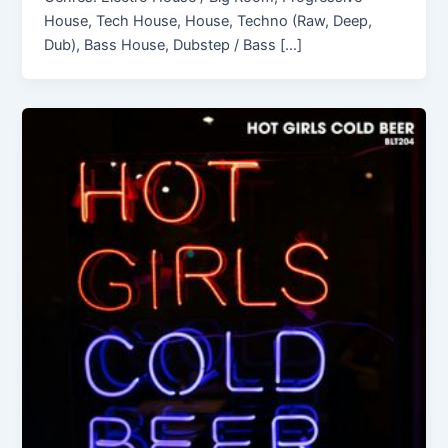
House, Tech House, House, Techno (Raw, Deep,
Dub), Bass House, Dubstep / Bass […]