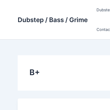
Skip
to
Dubste
content
Dubstep / Bass / Grime
Contac
B+