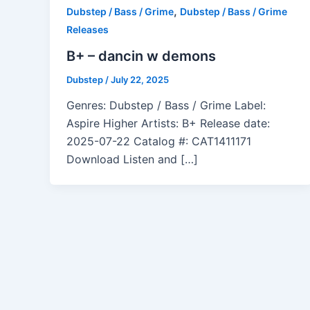
,
Dubstep / Bass / Grime
Dubstep / Bass / Grime
Releases
B+ – dancin w demons
Dubstep
/
July 22, 2025
Genres: Dubstep / Bass / Grime Label:
Aspire Higher Artists: B+ Release date:
2025-07-22 Catalog #: CAT1411171
Download Listen and […]