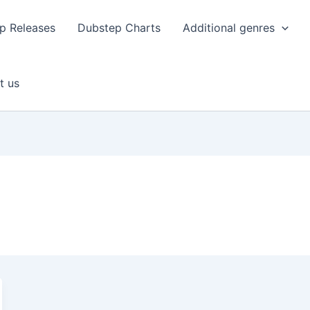
p Releases
Dubstep Charts
Additional genres
t us