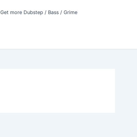
Get more Dubstep / Bass / Grime