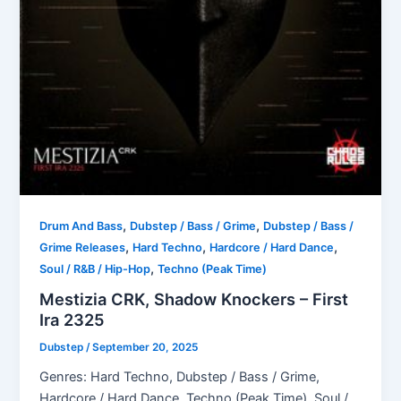
,
,
Drum And Bass
Dubstep / Bass / Grime
Dubstep / Bass /
,
,
,
Grime Releases
Hard Techno
Hardcore / Hard Dance
,
Soul / R&B / Hip-Hop
Techno (Peak Time)
Mestizia CRK, Shadow Knockers – First
Ira 2325
Dubstep
/
September 20, 2025
Genres: Hard Techno, Dubstep / Bass / Grime,
Hardcore / Hard Dance, Techno (Peak Time), Soul /