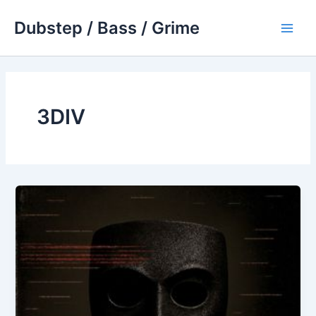
Skip
Dubstep / Bass / Grime
to
Main
content
Men
3DIV