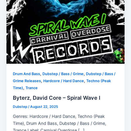
,
,
Drum And Bass
Dubstep / Bass / Grime
Dubstep / Bass /
,
,
Grime Releases
Hardcore / Hard Dance
Techno (Peak
,
Time)
Trance
Byterz, David Core – Spiral Wave I
Dubstep
/
August 22, 2025
Genres: Hardcore / Hard Dance, Techno (Peak
Time), Drum And Bass, Dubstep / Bass / Grime,
Trance Label: Carnival Overdose […]