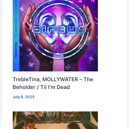
TrebleTina, MOLLYWATER – The
Beholder / Til I’m Dead
July 8, 2025