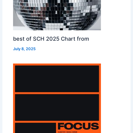
best of SCH 2025 Chart from
July 8, 2025