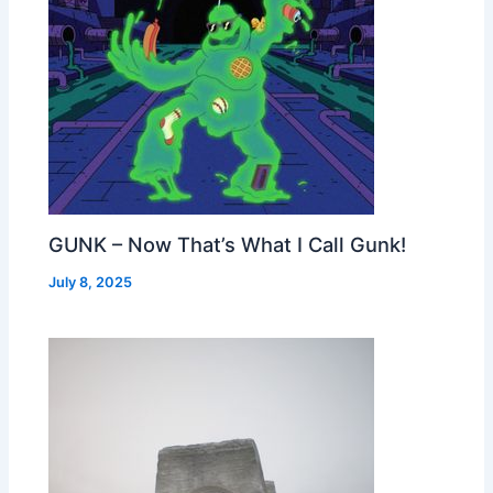
GUNK – Now That’s What I Call Gunk!
July 8, 2025