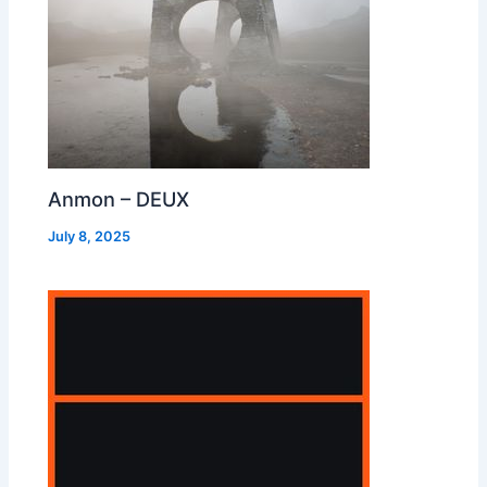
Anmon – DEUX
July 8, 2025