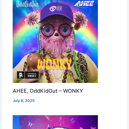
AHEE, OddKidOut – WONKY
July 8, 2025