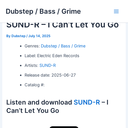
Skip
Dubstep / Bass / Grime
to
Main
content
SUND-R – I Can’t Let You Go
Men
By
Dubstep
/
July 14, 2025
Genres:
Dubstep / Bass / Grime
Label: Electric Eden Records
Artists:
SUND-R
Release date: 2025-06-27
Catalog #:
Listen and download
SUND-R
– I
Can’t Let You Go