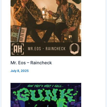
Mr. Eos – Raincheck
July 8, 2025