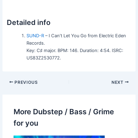
Detailed info
SUND-R
– I Can’t Let You Go from Electric Eden
Records.
Key: C♯ major. BPM: 146. Duration: 4:54. ISRC:
US83Z2530772.
PREVIOUS
NEXT
More Dubstep / Bass / Grime
for you