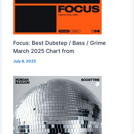
Focus: Best Dubstep / Bass / Grime
March 2025 Chart from
July 8, 2025