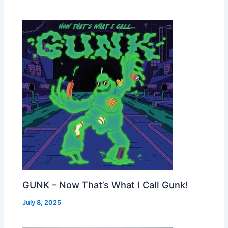
GUNK – Now That’s What I Call Gunk!
July 8, 2025