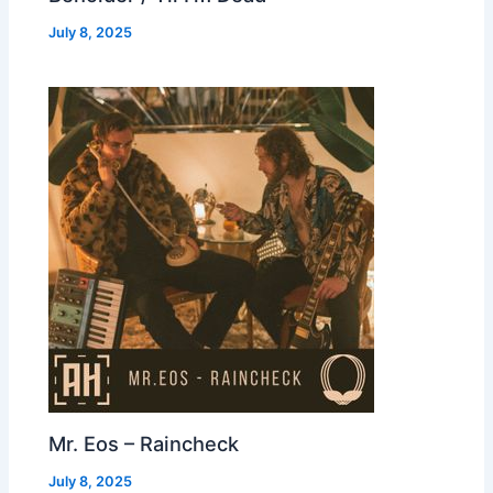
July 8, 2025
Mr. Eos – Raincheck
July 8, 2025