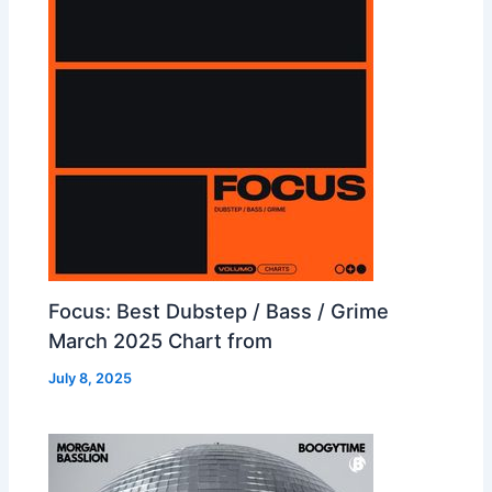
Focus: Best Dubstep / Bass / Grime
March 2025 Chart from
July 8, 2025