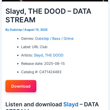
Slayd, THE DOOD – DATA
STREAM
By
Dubstep
/
August 15, 2025
Genres:
Dubstep / Bass / Grime
Label: URL Club
Artists:
Slayd
,
THE DOOD
Release date: 2025-08-15
Catalog #: CAT1424493
Download
Listen and download
Slayd
– DATA