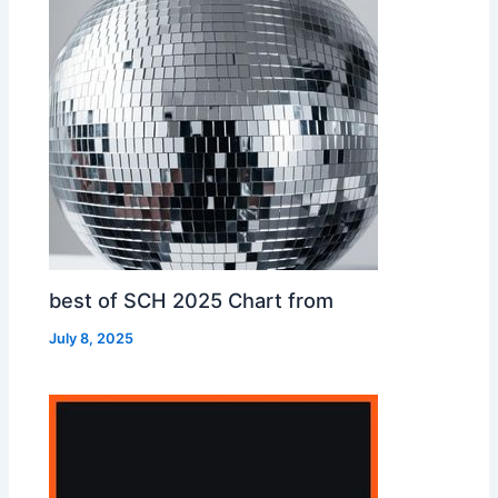
best of SCH 2025 Chart from
July 8, 2025