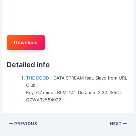
Download
Detailed info
THE DOOD
– DATA STREAM feat. Slayd from URL
Club.
Key: C♯ minor. BPM: 141. Duration: 2:32. ISRC:
QZWV32584922.
PREVIOUS
NEXT