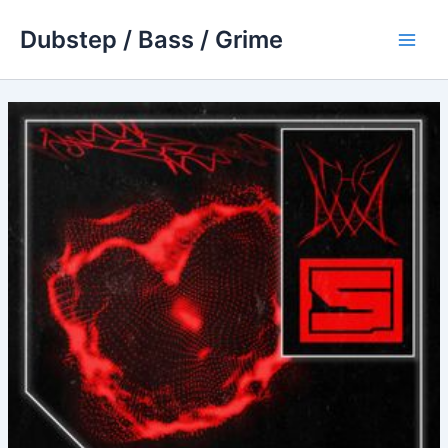
Skip
Dubstep / Bass / Grime
to
Main
content
Men