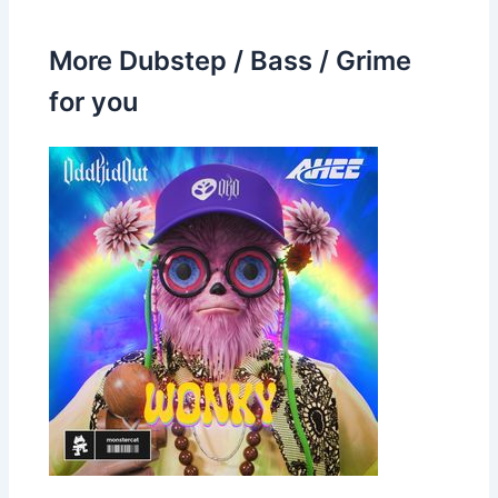
More Dubstep / Bass / Grime
for you