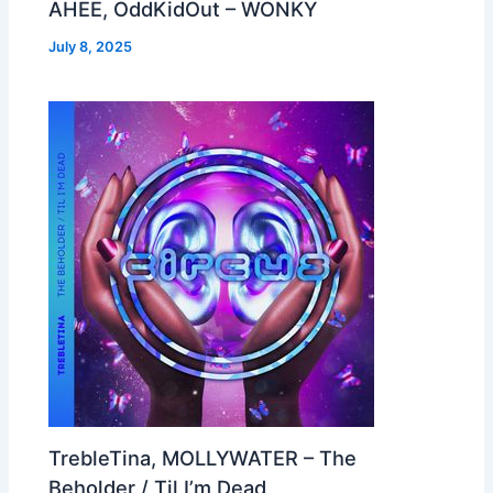
AHEE, OddKidOut – WONKY
July 8, 2025
TrebleTina, MOLLYWATER – The
Beholder / Til I’m Dead