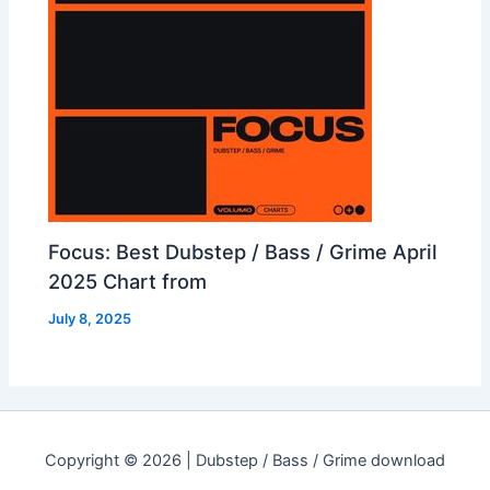
Focus: Best Dubstep / Bass / Grime April
2025 Chart from
July 8, 2025
Copyright © 2026 | Dubstep / Bass / Grime download