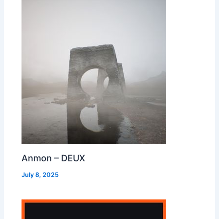
Anmon – DEUX
July 8, 2025