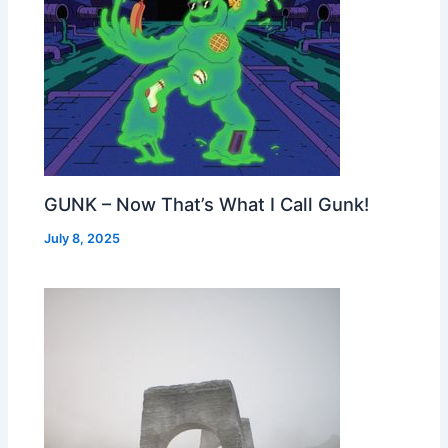
GUNK – Now That’s What I Call Gunk!
July 8, 2025