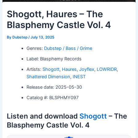
Shogott, Haures – The
Blasphemy Castle Vol. 4
By
Dubstep
/
July 13, 2025
Genres:
Dubstep / Bass / Grime
Label: Blasphemy Records
Artists:
Shogott
,
Haures
,
Joyflex
,
LOWRIDR
,
Shattered Dimension
,
INEST
Release date: 2025-05-30
Catalog #: BLSPHMY097
Listen and download
Shogott
– The
Blasphemy Castle Vol. 4