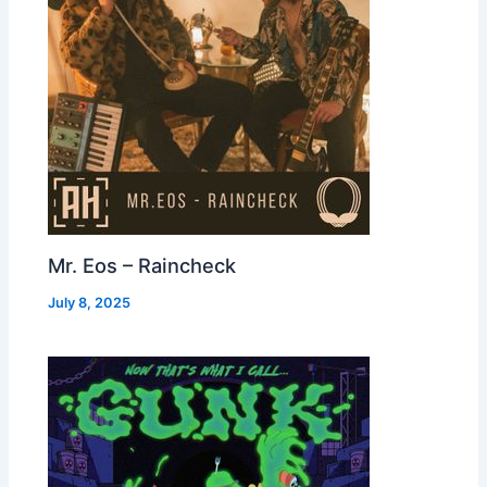
Mr. Eos – Raincheck
July 8, 2025