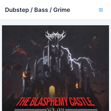
Skip
Dubstep / Bass / Grime
to
Main
content
Men