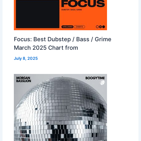
Focus: Best Dubstep / Bass / Grime
March 2025 Chart from
July 8, 2025