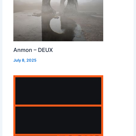
Anmon – DEUX
July 8, 2025