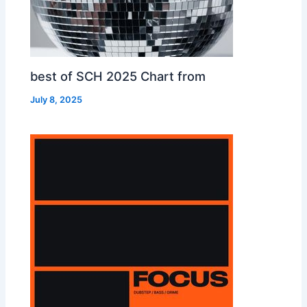
best of SCH 2025 Chart from
July 8, 2025