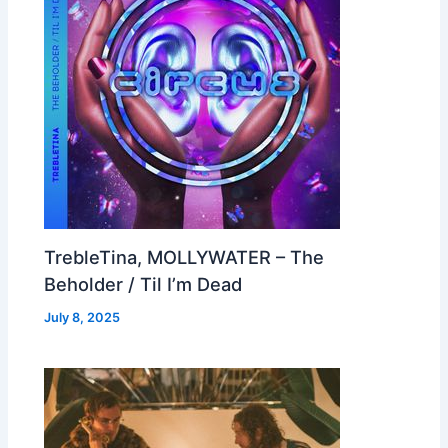
TrebleTina, MOLLYWATER – The
Beholder / Til I’m Dead
July 8, 2025