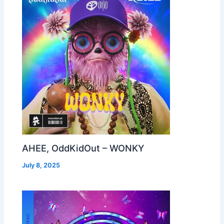
AHEE, OddKidOut – WONKY
July 8, 2025