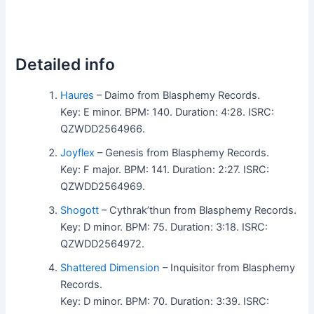
Detailed info
Haures
– Daimo from Blasphemy Records.
Key: E minor. BPM: 140. Duration: 4:28. ISRC:
QZWDD2564966.
Joyflex
– Genesis from Blasphemy Records.
Key: F major. BPM: 141. Duration: 2:27. ISRC:
QZWDD2564969.
Shogott
– Cythrak’thun from Blasphemy Records.
Key: D minor. BPM: 75. Duration: 3:18. ISRC:
QZWDD2564972.
Shattered Dimension
– Inquisitor from Blasphemy
Records.
Key: D minor. BPM: 70. Duration: 3:39. ISRC: