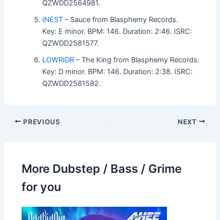
QZWDD2564981.
INEST
– Sauce from Blasphemy Records.
Key: E minor. BPM: 146. Duration: 2:46. ISRC:
QZWDD2581577.
LOWRIDR
– The King from Blasphemy Records.
Key: D minor. BPM: 146. Duration: 2:38. ISRC:
QZWDD2581582.
PREVIOUS
NEXT
More Dubstep / Bass / Grime
for you