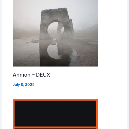
Anmon – DEUX
July 8, 2025