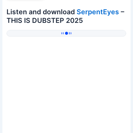
Listen and download
SerpentEyes
–
THIS IS DUBSTEP 2025