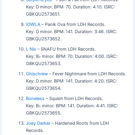
Key: D minor. BPM: 70. Duration: 4:10. ISRC:
GBKQU2573651.
IOWLA
– Panik Ova from LDH Records.
Key: D minor. BPM: 141. Duration: 3:46. ISRC:
GBKQU2573652.
L Nix
– SNAFU from LDH Records.
Key: B♭ minor. BPM: 70. Duration: 4:00. ISRC:
GBKQU2573653.
Ghischrew
– Fever Nightmare from LDH Records.
Key: D minor. BPM: 141. Duration: 4:20. ISRC:
GBKQU2573654.
Boneless
– Squish from LDH Records.
Key: B♭ minor. BPM: 141. Duration: 4:41. ISRC:
GBKQU2573655.
Joey Darker
– Hardened Roots from LDH
Records.