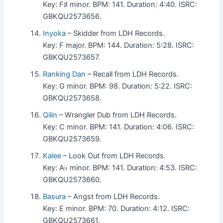
Key: F♯ minor. BPM: 141. Duration: 4:40. ISRC:
GBKQU2573656.
Inyoka
– Skidder from LDH Records.
Key: F major. BPM: 144. Duration: 5:28. ISRC:
GBKQU2573657.
Ranking Dan
– Recall from LDH Records.
Key: G minor. BPM: 98. Duration: 5:22. ISRC:
GBKQU2573658.
Qilin
– Wrangler Dub from LDH Records.
Key: C minor. BPM: 141. Duration: 4:06. ISRC:
GBKQU2573659.
Kalee
– Look Out from LDH Records.
Key: A♭ minor. BPM: 141. Duration: 4:53. ISRC:
GBKQU2573660.
Basura
– Angst from LDH Records.
Key: E minor. BPM: 70. Duration: 4:12. ISRC:
GBKQU2573661.