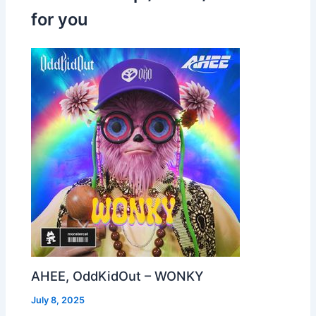
for you
AHEE, OddKidOut – WONKY
July 8, 2025