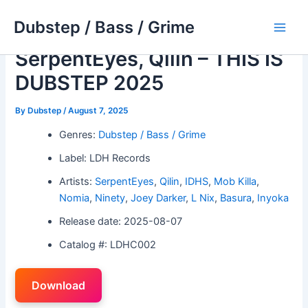
Skip
Dubstep / Bass / Grime
to
Main
content
SerpentEyes, Qilin – THIS IS
Men
DUBSTEP 2025
By
Dubstep
/
August 7, 2025
Genres:
Dubstep / Bass / Grime
Label: LDH Records
Artists:
SerpentEyes
,
Qilin
,
IDHS
,
Mob Killa
,
Nomia
,
Ninety
,
Joey Darker
,
L Nix
,
Basura
,
Inyoka
Release date: 2025-08-07
Catalog #: LDHC002
Download