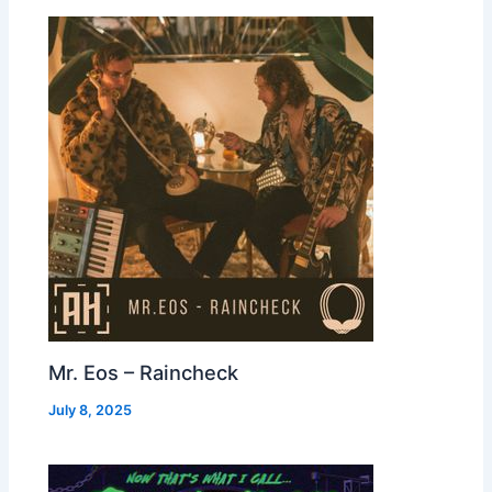
Mr. Eos – Raincheck
July 8, 2025