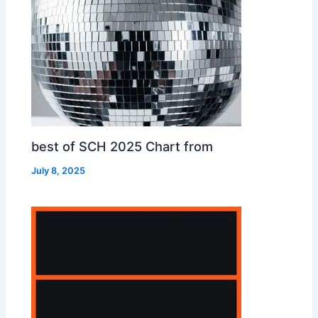
best of SCH 2025 Chart from
July 8, 2025