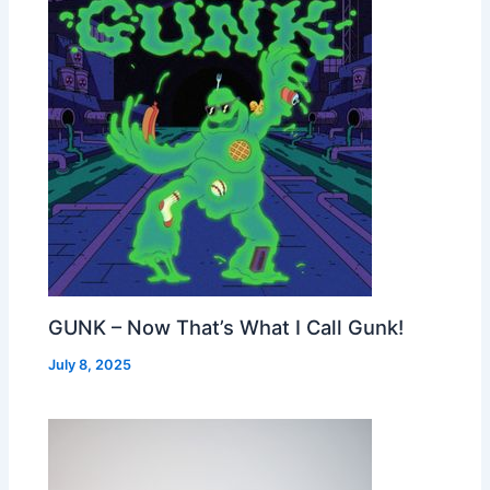
GUNK – Now That’s What I Call Gunk!
July 8, 2025