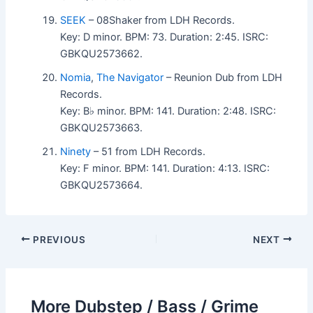
SEEK
– 08Shaker from LDH Records.
Key: D minor. BPM: 73. Duration: 2:45. ISRC:
GBKQU2573662.
Nomia
,
The Navigator
– Reunion Dub from LDH
Records.
Key: B♭ minor. BPM: 141. Duration: 2:48. ISRC:
GBKQU2573663.
Ninety
– 51 from LDH Records.
Key: F minor. BPM: 141. Duration: 4:13. ISRC:
GBKQU2573664.
PREVIOUS
NEXT
More Dubstep / Bass / Grime