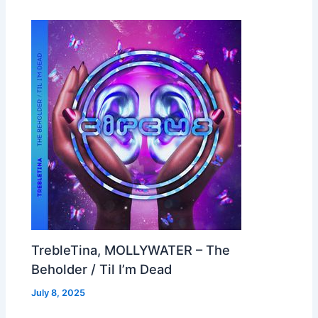
TrebleTina, MOLLYWATER – The
Beholder / Til I’m Dead
July 8, 2025