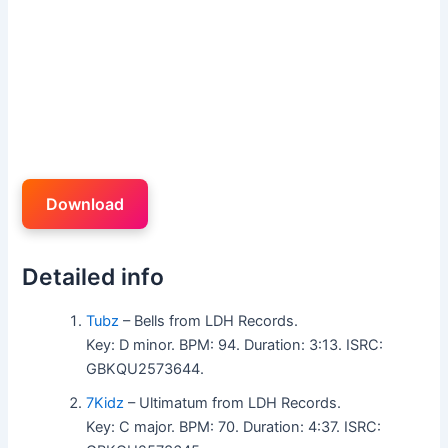
Download
Detailed info
Tubz
– Bells from LDH Records.
Key: D minor. BPM: 94. Duration: 3:13. ISRC:
GBKQU2573644.
7Kidz
– Ultimatum from LDH Records.
Key: C major. BPM: 70. Duration: 4:37. ISRC: