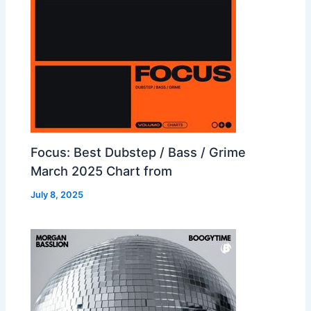
Focus: Best Dubstep / Bass / Grime
March 2025 Chart from
July 8, 2025