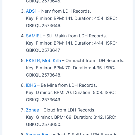
GBKQU2573645.
ADS1
– Nerv from LDH Records.
Key: F minor. BPM: 141. Duration: 4:54. ISRC:
GBKQU2573646.
SAMIEL
– Still Makin from LDH Records.
Key: F minor. BPM: 141. Duration: 4:44. ISRC:
GBKQU2573647.
EKSTR
,
Mob Killa
– Onmacht from LDH Records.
Key: F minor. BPM: 70. Duration: 4:35. ISRC:
GBKQU2573648.
IDHS
– Be Mine from LDH Records.
Key: D minor. BPM: 70. Duration: 5:08. ISRC:
GBKQU2573649.
Zonae
– Cloud from LDH Records.
Key: G minor. BPM: 69. Duration: 3:42. ISRC:
GBKQU2573650.
SerpentEyes
– Push & Pull from LDH Records.