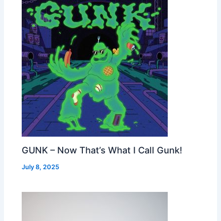
GUNK – Now That’s What I Call Gunk!
July 8, 2025