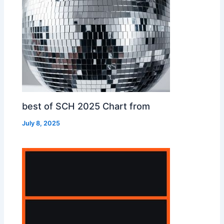
best of SCH 2025 Chart from
July 8, 2025