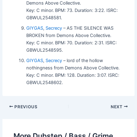
Demons Above Collective.
Key: C minor. BPM: 73. Duration: 3:22. ISRC:
GBWUL2548581.
GIYGAS
,
Secrecy
– AS THE SILENCE WAS
BROKEN from Demons Above Collective.
Key: C minor. BPM: 70. Duration: 2:31. ISRC:
GBWUL2548595.
GIYGAS
,
Secrecy
– lord of the hollow
nothingness from Demons Above Collective.
Key: C minor. BPM: 128. Duration: 3:07. ISRC:
GBWUL2548602.
PREVIOUS
NEXT
More Dubstep / Bass / Grime