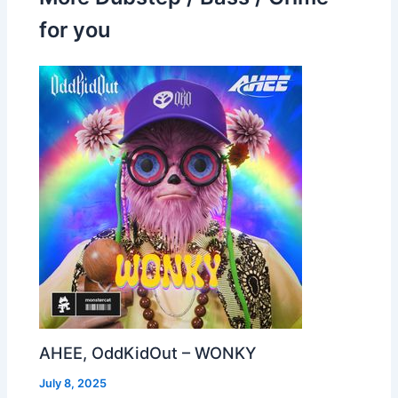
for you
AHEE, OddKidOut – WONKY
July 8, 2025