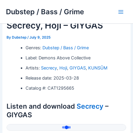
Skip
Dubstep / Bass / Grime
to
Main
content
Secrecy, Hoji – GIYGAS
Men
By
Dubstep
/
July 9, 2025
Genres:
Dubstep / Bass / Grime
Label: Demons Above Collective
Artists:
Secrecy
,
Hoji
,
GIYGAS
,
KUNSŪM
Release date: 2025-03-28
Catalog #: CAT1295665
Listen and download
Secrecy
–
GIYGAS