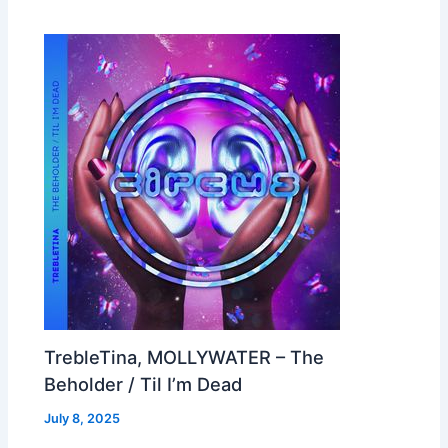
TrebleTina, MOLLYWATER – The
Beholder / Til I’m Dead
July 8, 2025