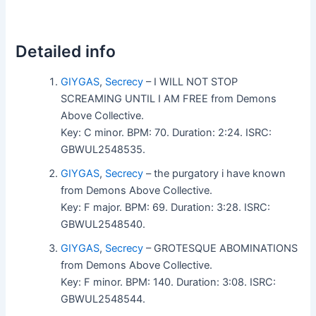
Detailed info
GIYGAS
,
Secrecy
– I WILL NOT STOP
SCREAMING UNTIL I AM FREE from Demons
Above Collective.
Key: C minor. BPM: 70. Duration: 2:24. ISRC:
GBWUL2548535.
GIYGAS
,
Secrecy
– the purgatory i have known
from Demons Above Collective.
Key: F major. BPM: 69. Duration: 3:28. ISRC:
GBWUL2548540.
GIYGAS
,
Secrecy
– GROTESQUE ABOMINATIONS
from Demons Above Collective.
Key: F minor. BPM: 140. Duration: 3:08. ISRC:
GBWUL2548544.