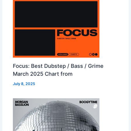
Focus: Best Dubstep / Bass / Grime
March 2025 Chart from
July 8, 2025