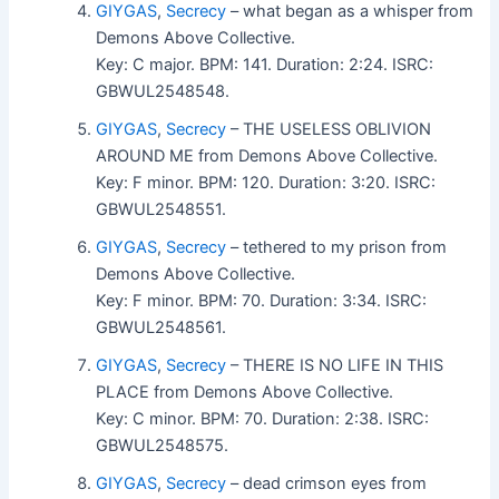
GIYGAS
,
Secrecy
– what began as a whisper from
Demons Above Collective.
Key: C major. BPM: 141. Duration: 2:24. ISRC:
GBWUL2548548.
GIYGAS
,
Secrecy
– THE USELESS OBLIVION
AROUND ME from Demons Above Collective.
Key: F minor. BPM: 120. Duration: 3:20. ISRC:
GBWUL2548551.
GIYGAS
,
Secrecy
– tethered to my prison from
Demons Above Collective.
Key: F minor. BPM: 70. Duration: 3:34. ISRC:
GBWUL2548561.
GIYGAS
,
Secrecy
– THERE IS NO LIFE IN THIS
PLACE from Demons Above Collective.
Key: C minor. BPM: 70. Duration: 2:38. ISRC:
GBWUL2548575.
GIYGAS
,
Secrecy
– dead crimson eyes from