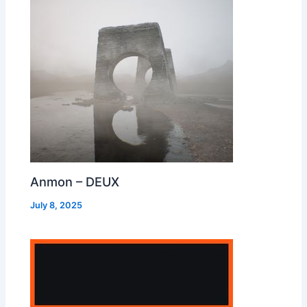
Anmon – DEUX
July 8, 2025