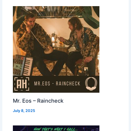
Mr. Eos – Raincheck
July 8, 2025