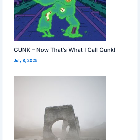
GUNK – Now That’s What I Call Gunk!
July 8, 2025