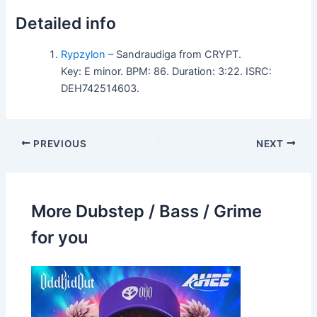
Detailed info
Rypzylon
– Sandraudiga from CRYPT.
Key: E minor. BPM: 86. Duration: 3:22. ISRC:
DEH742514603.
PREVIOUS
NEXT
More Dubstep / Bass / Grime
for you