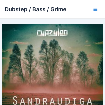
Skip
Dubstep / Bass / Grime
to
Main
content
Men