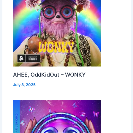
AHEE, OddKidOut – WONKY
July 8, 2025