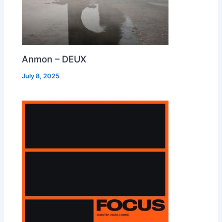
Anmon – DEUX
July 8, 2025