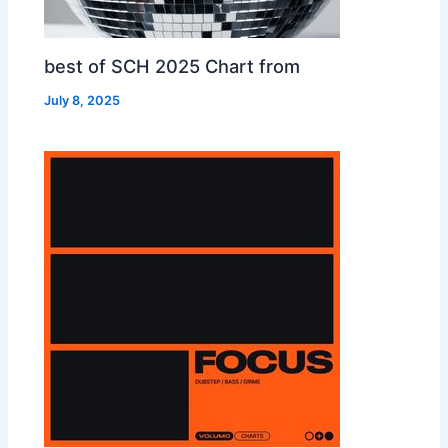
best of SCH 2025 Chart from
July 8, 2025