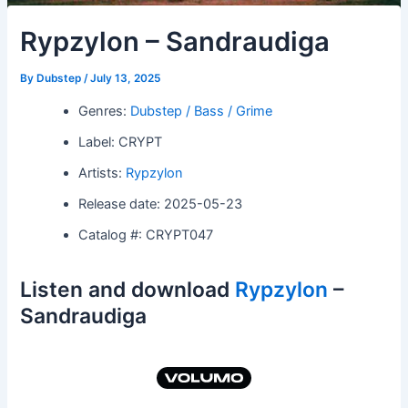
Rypzylon – Sandraudiga
By
Dubstep
/
July 13, 2025
Genres:
Dubstep / Bass / Grime
Label: CRYPT
Artists:
Rypzylon
Release date: 2025-05-23
Catalog #: CRYPT047
Listen and download
Rypzylon
–
Sandraudiga