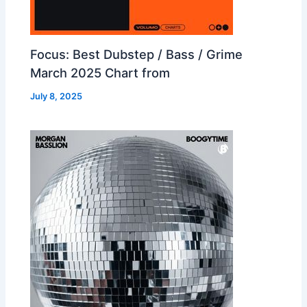
Focus: Best Dubstep / Bass / Grime
March 2025 Chart from
July 8, 2025