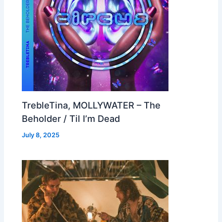
TrebleTina, MOLLYWATER – The
Beholder / Til I’m Dead
July 8, 2025