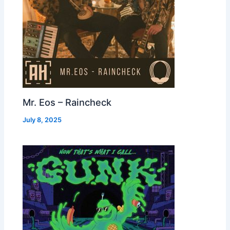
Mr. Eos – Raincheck
July 8, 2025