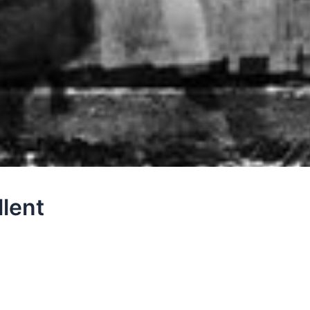
llent