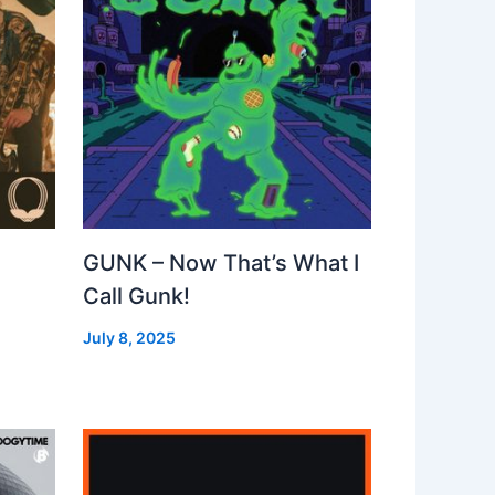
GUNK – Now That’s What I
Call Gunk!
July 8, 2025