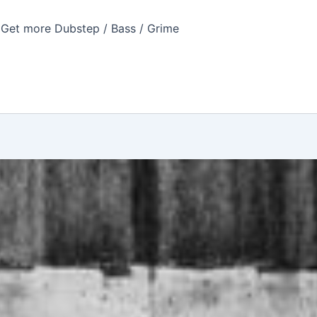
Get more Dubstep / Bass / Grime