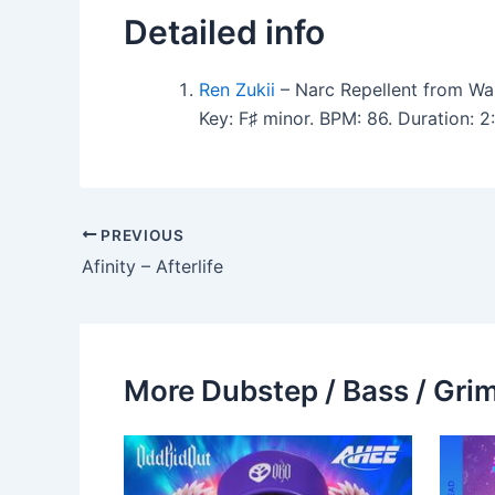
Detailed info
Ren Zukii
– Narc Repellent from Wa
Key: F♯ minor. BPM: 86. Duration:
PREVIOUS
Afinity – Afterlife
More Dubstep / Bass / Grim