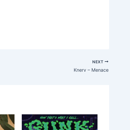
NEXT
Knerv – Menace