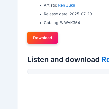
Artists:
Ren Zukii
Release date: 2025-07-29
Catalog #: WAK354
Download
Listen and download
Re