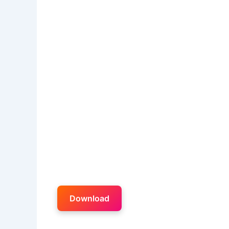
Download