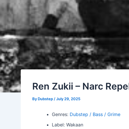
Ren Zukii – Narc Repe
By
Dubstep
/
July 29, 2025
Genres:
Dubstep / Bass / Grime
Label: Wakaan