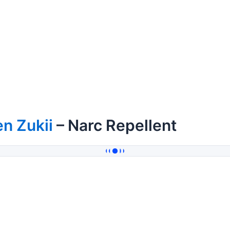
n Zukii
– Narc Repellent