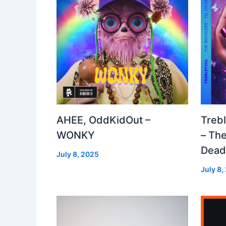
AHEE, OddKidOut –
Treb
WONKY
– The
Dea
July 8, 2025
July 8,