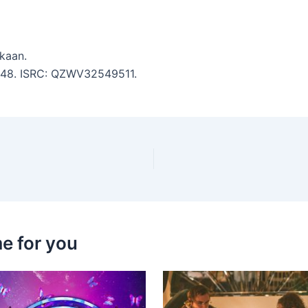
kaan.
 2:48. ISRC: QZWV32549511.
e for you