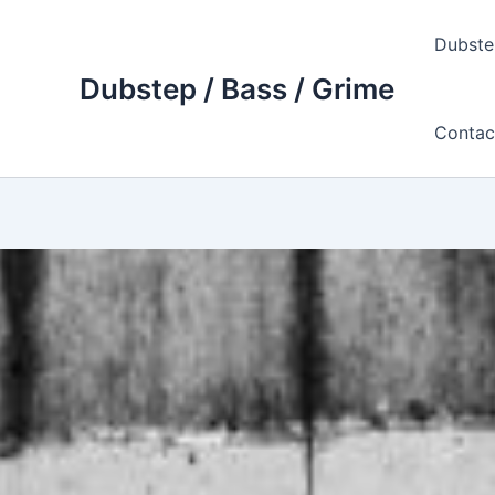
Skip
to
Dubste
content
Dubstep / Bass / Grime
Contac