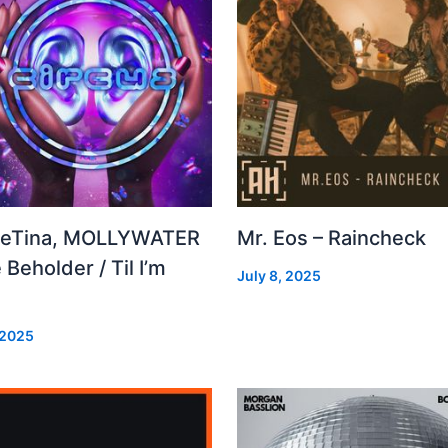
leTina, MOLLYWATER
Mr. Eos – Raincheck
 Beholder / Til I’m
July 8, 2025
d
 2025