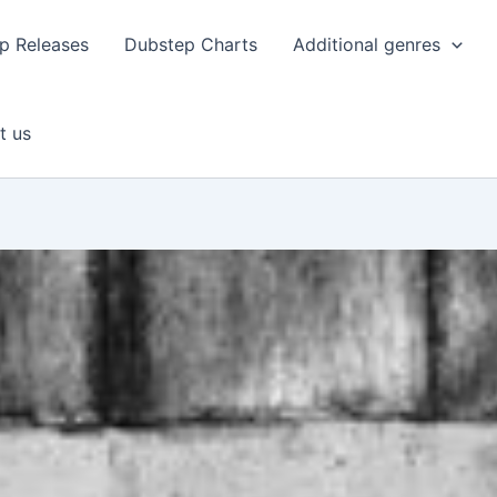
p Releases
Dubstep Charts
Additional genres
t us