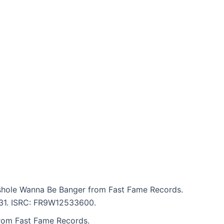
shole Wanna Be Banger from Fast Fame Records.
5:31. ISRC: FR9W12533600.
from Fast Fame Records.