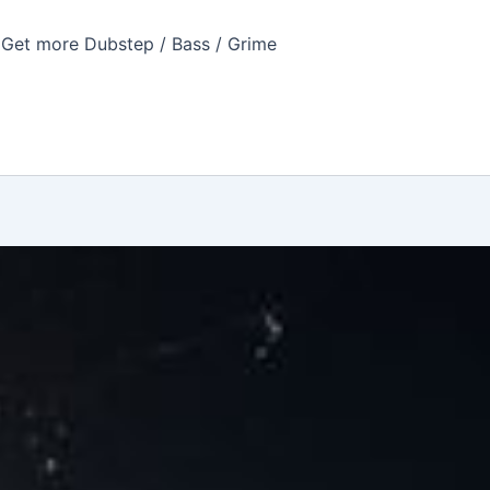
Get more Dubstep / Bass / Grime