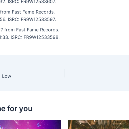
5:32. ISRC: FR9W12533607.
 from Fast Fame Records.
3:56. ISRC: FR9W12533597.
? from Fast Fame Records.
: 4:33. ISRC: FR9W12533598.
d Low
e for you