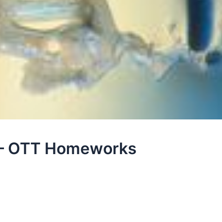
e – OTT Homeworks