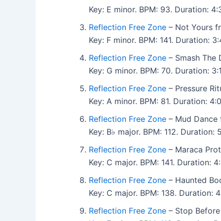
Key: E minor. BPM: 93. Duration: 
Reflection Free Zone
– Not Yours f
Key: F minor. BPM: 141. Duration: 
Reflection Free Zone
– Smash The D
Key: G minor. BPM: 70. Duration: 
Reflection Free Zone
– Pressure Rit
Key: A minor. BPM: 81. Duration: 4
Reflection Free Zone
– Mud Dance 
Key: B♭ major. BPM: 112. Duration:
Reflection Free Zone
– Maraca Prot
Key: C major. BPM: 141. Duration: 
Reflection Free Zone
– Haunted Boo
Key: C major. BPM: 138. Duration:
Reflection Free Zone
– Stop Before