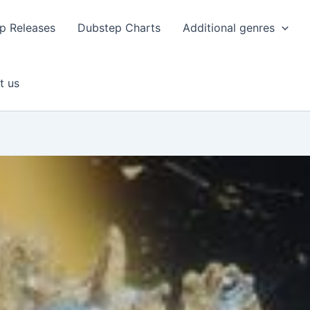
p Releases
Dubstep Charts
Additional genres
t us