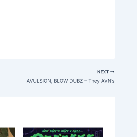
NEXT
AVULSION, BLOW DUBZ – They AVN’s