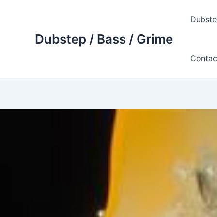
Skip
to
Dubste
content
Dubstep / Bass / Grime
Contac