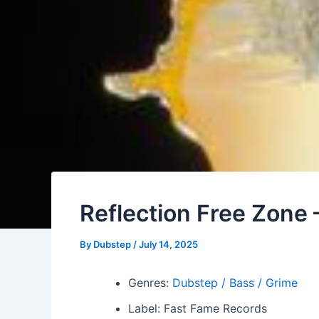
Reflection Free Zon
By
Dubstep
/
July 14, 2025
Genres:
Dubstep / Bass / Grime
Label: Fast Fame Records