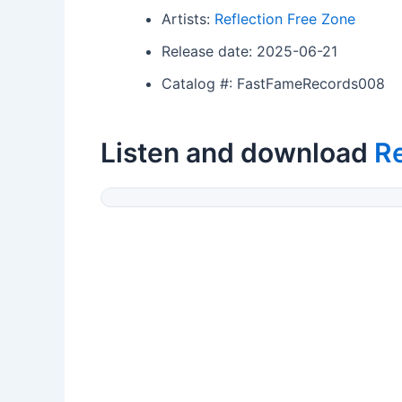
Artists:
Reflection Free Zone
Release date: 2025-06-21
Catalog #: FastFameRecords008
Listen and download
Re