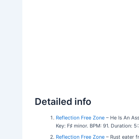
Detailed info
Reflection Free Zone
– He Is An As
Key: F♯ minor. BPM: 91. Duration: 
Reflection Free Zone
– Rust eater 