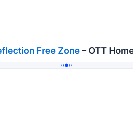
flection Free Zone
– OTT Hom