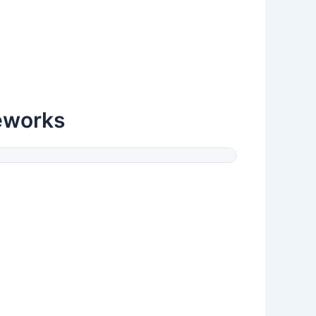
eworks