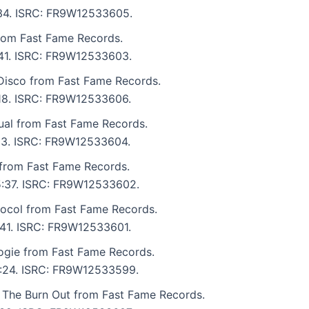
4:34. ISRC: FR9W12533605.
rom Fast Fame Records.
3:41. ISRC: FR9W12533603.
isco from Fast Fame Records.
3:18. ISRC: FR9W12533606.
ual from Fast Fame Records.
:03. ISRC: FR9W12533604.
from Fast Fame Records.
 5:37. ISRC: FR9W12533602.
ocol from Fast Fame Records.
4:41. ISRC: FR9W12533601.
gie from Fast Fame Records.
 4:24. ISRC: FR9W12533599.
 The Burn Out from Fast Fame Records.