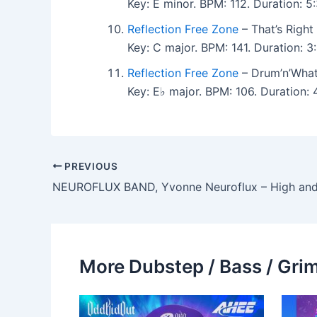
Key: E minor. BPM: 112. Duration: 
Reflection Free Zone
– That’s Right
Key: C major. BPM: 141. Duration: 
Reflection Free Zone
– Drum’n’What
Key: E♭ major. BPM: 106. Duration
PREVIOUS
NEUROFLUX BAND, Yvonne Neuroflux – High an
More Dubstep / Bass / Grim