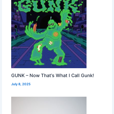
GUNK – Now That’s What I Call Gunk!
July 8, 2025