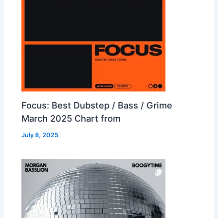
Focus: Best Dubstep / Bass / Grime
March 2025 Chart from
July 8, 2025