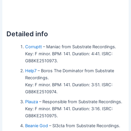
Detailed info
Corruptt
– Maniac from Substrate Recordings.
Key: F minor. BPM: 141. Duration: 4:41. ISRC:
GB8KE2510973.
Help7
– Boros The Dominator from Substrate
Recordings.
Key: F minor. BPM: 141. Duration: 3:51. ISRC:
GB8KE2510974.
Plauza
– Responsible from Substrate Recordings.
Key: F minor. BPM: 141. Duration: 3:16. ISRC:
GB8KE2510975.
Beanie God
– Sl3cta from Substrate Recordings.