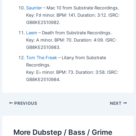
Saunter
– Mac 10 from Substrate Recordings.
Key: F♯ minor. BPM: 141. Duration: 3:12. ISRC:
GB8KE2510982.
Laem
– Death from Substrate Recordings.
Key: A minor. BPM: 70. Duration: 4:09. ISRC:
GB8KE2510983.
Tom The Freak
– Litany from Substrate
Recordings.
Key: E♭ minor. BPM: 73. Duration: 3:58. ISRC:
GB8KE2510984.
PREVIOUS
NEXT
More Dubstep / Bass / Grime