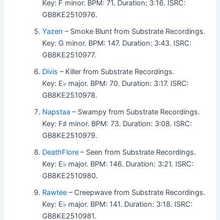
Key: F minor. BPM: 71. Duration: 3:16. ISRC:
GB8KE2510976.
Yazen
– Smoke Blunt from Substrate Recordings.
Key: G minor. BPM: 147. Duration: 3:43. ISRC:
GB8KE2510977.
Divis
– Killer from Substrate Recordings.
Key: E♭ major. BPM: 70. Duration: 3:17. ISRC:
GB8KE2510978.
Napstaa
– Swampy from Substrate Recordings.
Key: F♯ minor. BPM: 73. Duration: 3:08. ISRC:
GB8KE2510979.
DeathFlore
– Seen from Substrate Recordings.
Key: E♭ major. BPM: 146. Duration: 3:21. ISRC:
GB8KE2510980.
Rawtee
– Creepwave from Substrate Recordings.
Key: E♭ major. BPM: 141. Duration: 3:18. ISRC:
GB8KE2510981.