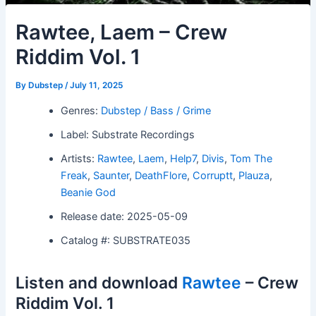
Rawtee, Laem – Crew
Riddim Vol. 1
By
Dubstep
/
July 11, 2025
Genres:
Dubstep / Bass / Grime
Label: Substrate Recordings
Artists:
Rawtee
,
Laem
,
Help7
,
Divis
,
Tom The
Freak
,
Saunter
,
DeathFlore
,
Corruptt
,
Plauza
,
Beanie God
Release date: 2025-05-09
Catalog #: SUBSTRATE035
Listen and download
Rawtee
– Crew
Riddim Vol. 1