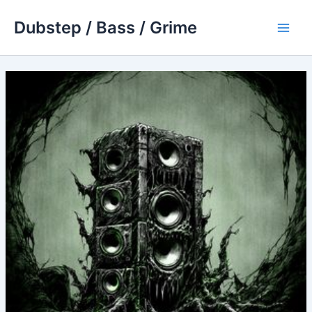
Skip
Dubstep / Bass / Grime
to
Main
content
Men