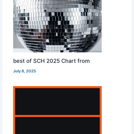
best of SCH 2025 Chart from
July 8, 2025