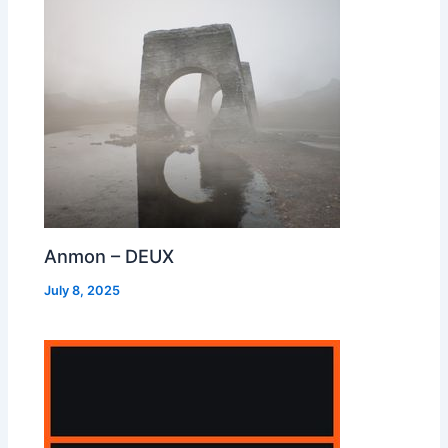
Anmon – DEUX
July 8, 2025