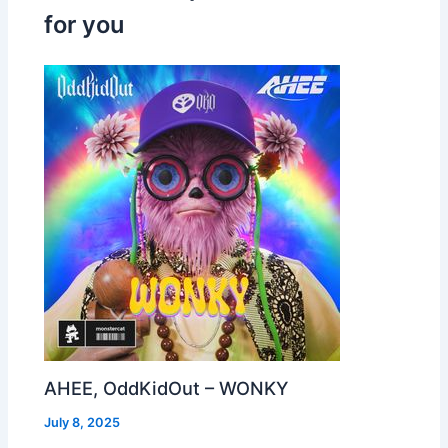
for you
AHEE, OddKidOut – WONKY
July 8, 2025