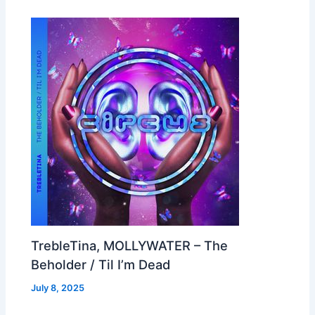
TrebleTina, MOLLYWATER – The
Beholder / Til I’m Dead
July 8, 2025