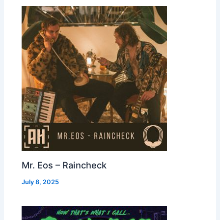
Mr. Eos – Raincheck
July 8, 2025