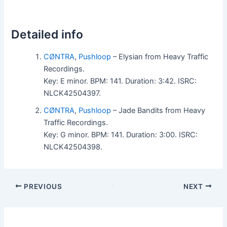
Detailed info
CØNTRA
,
Pushloop
– Elysian from Heavy Traffic
Recordings.
Key: E minor. BPM: 141. Duration: 3:42. ISRC:
NLCK42504397.
CØNTRA
,
Pushloop
– Jade Bandits from Heavy
Traffic Recordings.
Key: G minor. BPM: 141. Duration: 3:00. ISRC:
NLCK42504398.
PREVIOUS
NEXT