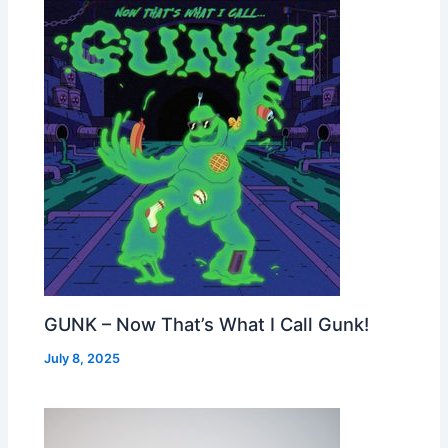
GUNK – Now That’s What I Call Gunk!
July 8, 2025