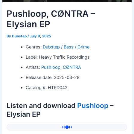
Pushloop, CØNTRA –
Elysian EP
By
Dubstep
/
July 9, 2025
Genres:
Dubstep / Bass / Grime
Label: Heavy Traffic Recordings
Artists:
Pushloop
,
CØNTRA
Release date: 2025-03-28
Catalog #: HTRD042
Listen and download
Pushloop
–
Elysian EP