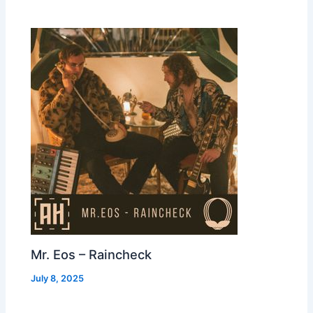
Mr. Eos – Raincheck
July 8, 2025