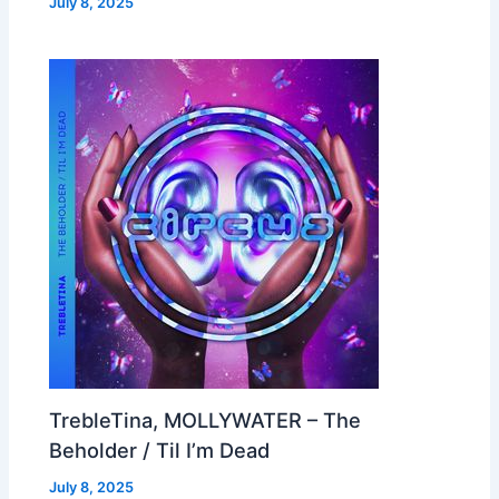
July 8, 2025
TrebleTina, MOLLYWATER – The
Beholder / Til I’m Dead
July 8, 2025