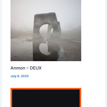
Anmon – DEUX
July 8, 2025