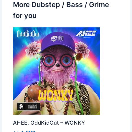
More Dubstep / Bass / Grime
for you
AHEE, OddKidOut – WONKY