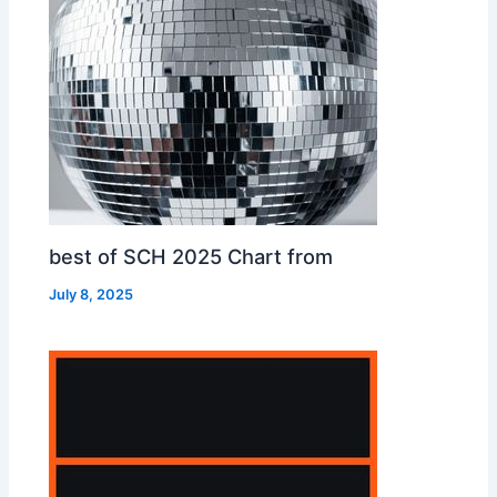
best of SCH 2025 Chart from
July 8, 2025