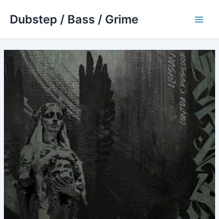
Skip
Dubstep / Bass / Grime
to
Main
content
Men