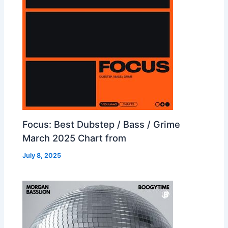
Focus: Best Dubstep / Bass / Grime
March 2025 Chart from
July 8, 2025