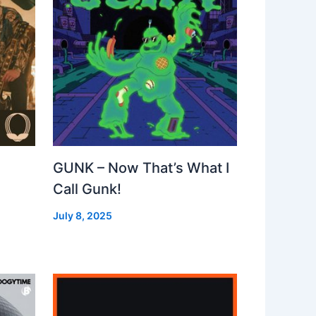
GUNK – Now That’s What I
Call Gunk!
July 8, 2025