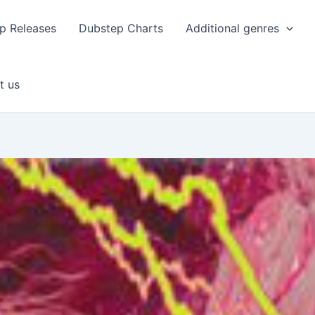
p Releases
Dubstep Charts
Additional genres
t us