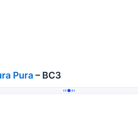
ra Pura
– BC3