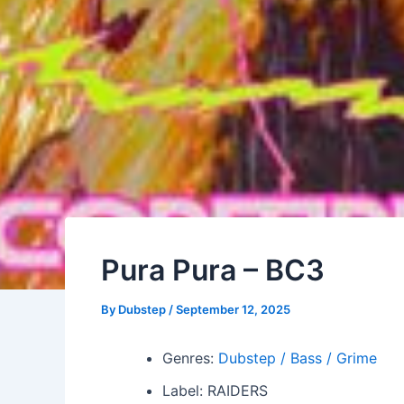
Pura Pura – BC3
By
Dubstep
/
September 12, 2025
Genres:
Dubstep / Bass / Grime
Label: RAIDERS