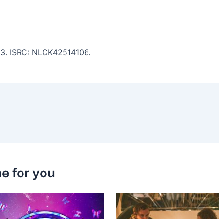
:13. ISRC: NLCK42514106.
e for you