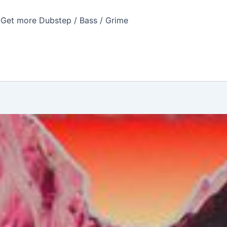
Get more Dubstep / Bass / Grime