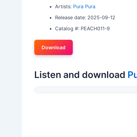
Artists:
Pura Pura
Release date: 2025-09-12
Catalog #: PEACH011-9
Download
Listen and download
Pu