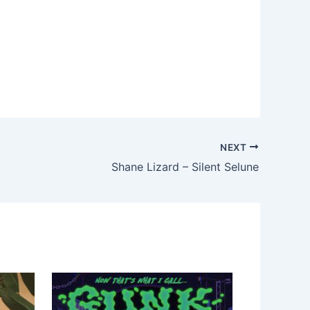
NEXT
Shane Lizard – Silent Selune