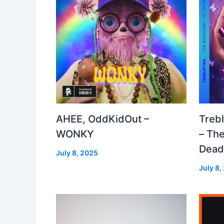
AHEE, OddKidOut –
Treb
WONKY
– The
Dea
July 8, 2025
July 8,