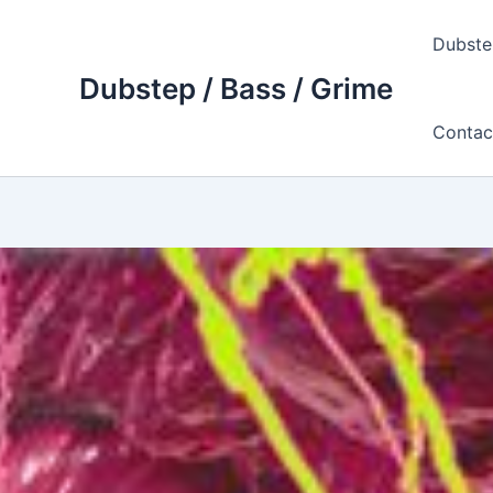
Skip
to
Dubste
content
Dubstep / Bass / Grime
Contac