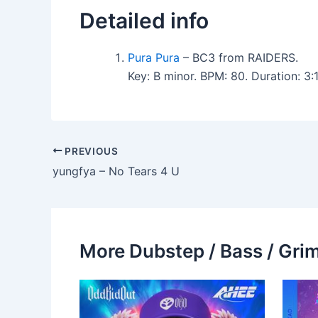
Detailed info
Pura Pura
– BC3 from RAIDERS.
Key: B minor. BPM: 80. Duration: 3
PREVIOUS
yungfya – No Tears 4 U
More Dubstep / Bass / Grim