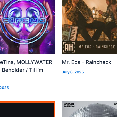
leTina, MOLLYWATER
Mr. Eos – Raincheck
 Beholder / Til I’m
July 8, 2025
d
 2025