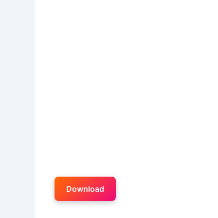
Download