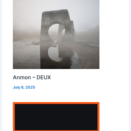
Anmon – DEUX
July 8, 2025