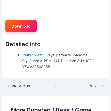
Download
Detailed info
Pretty Sweet
– Payslip from Wubaholics.
Key: E major. BPM: 141. Duration: 3:12. ISRC:
QZWV32598855.
PREVIOUS
NEXT
More Dubstep / Bass / Grime