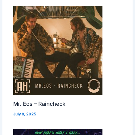
Mr. Eos – Raincheck
July 8, 2025