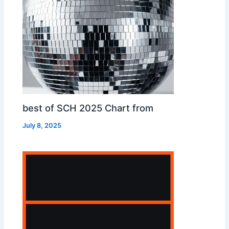
best of SCH 2025 Chart from
July 8, 2025