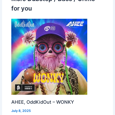
for you
AHEE, OddKidOut – WONKY
July 8, 2025