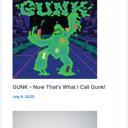
GUNK – Now That’s What I Call Gunk!
July 8, 2025