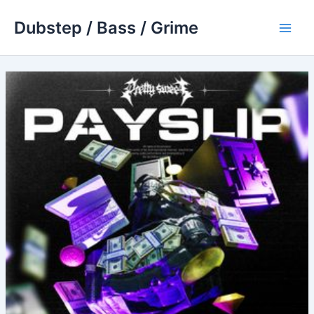
Skip
Dubstep / Bass / Grime
to
Main
content
Men