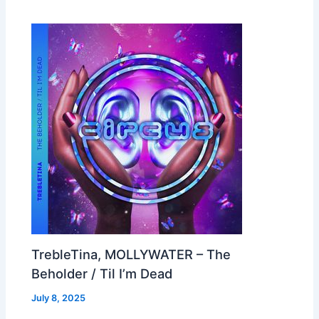
TrebleTina, MOLLYWATER – The
Beholder / Til I’m Dead
July 8, 2025