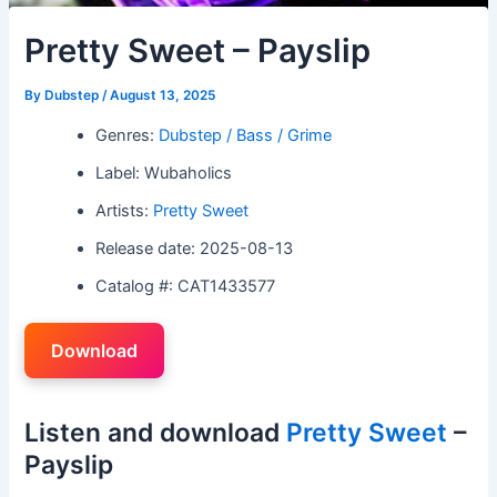
Pretty Sweet – Payslip
By
Dubstep
/
August 13, 2025
Genres:
Dubstep / Bass / Grime
Label: Wubaholics
Artists:
Pretty Sweet
Release date: 2025-08-13
Catalog #: CAT1433577
Download
Listen and download
Pretty Sweet
–
Payslip