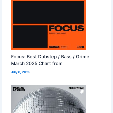
Focus: Best Dubstep / Bass / Grime
March 2025 Chart from
July 8, 2025