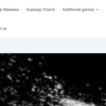
p Releases
Dubstep Charts
Additional genres
t us