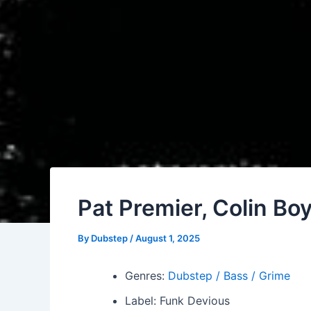
Pat Premier, Colin Bo
By
Dubstep
/
August 1, 2025
Genres:
Dubstep / Bass / Grime
Label: Funk Devious