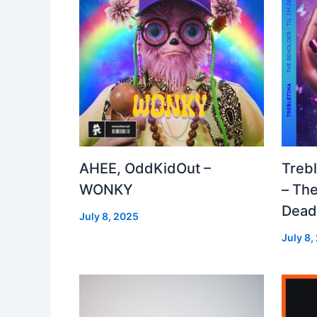
AHEE, OddKidOut –
Treb
WONKY
– The
Dea
July 8, 2025
July 8,