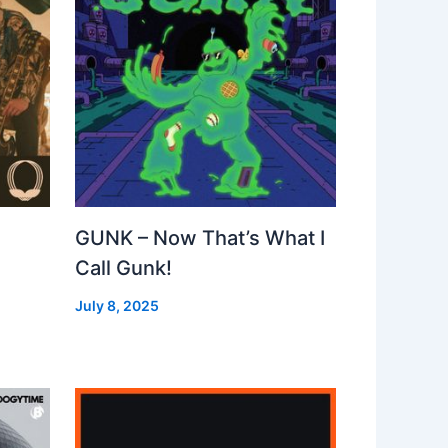
GUNK – Now That’s What I
Call Gunk!
July 8, 2025