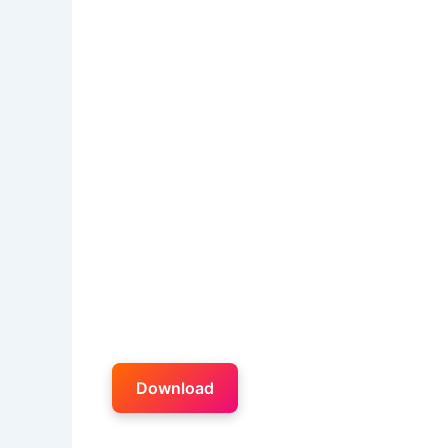
Download