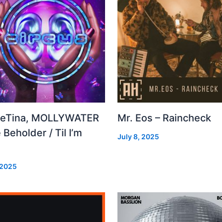
leTina, MOLLYWATER
Mr. Eos – Raincheck
 Beholder / Til I’m
July 8, 2025
d
 2025