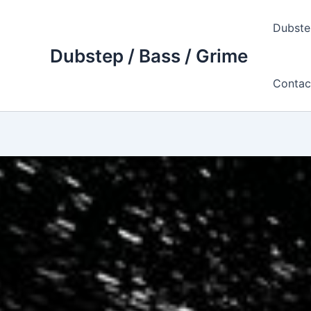
Skip
to
Dubste
content
Dubstep / Bass / Grime
Contac