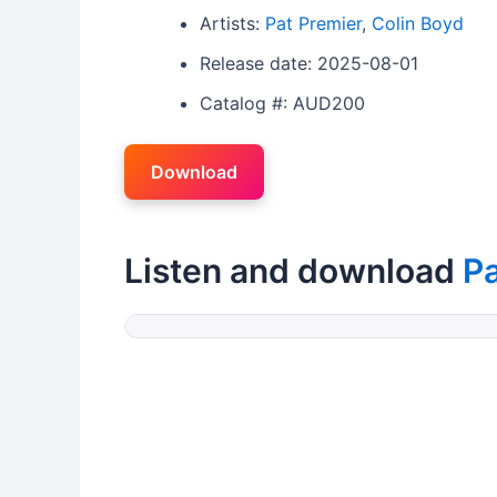
Artists:
Pat Premier
,
Colin Boyd
Release date: 2025-08-01
Catalog #: AUD200
Download
Listen and download
Pa