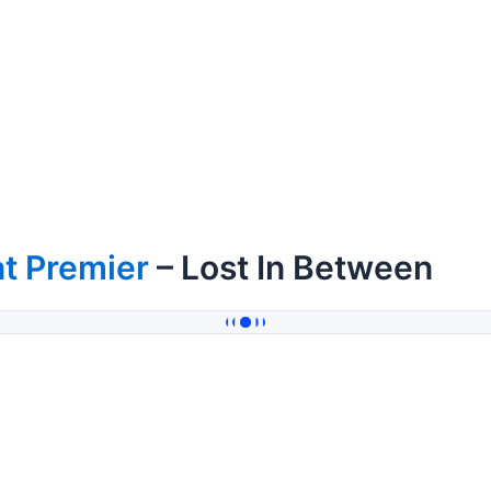
t Premier
– Lost In Between