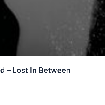
yd – Lost In Between