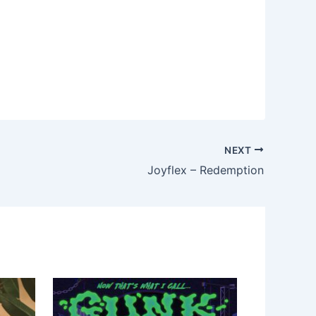
NEXT
Joyflex – Redemption