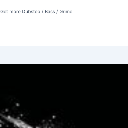
Get more Dubstep / Bass / Grime