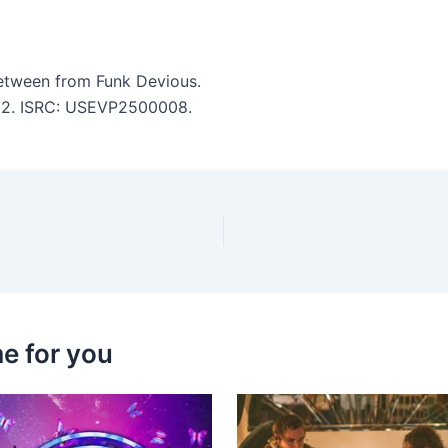
etween from Funk Devious.
3:02. ISRC: USEVP2500008.
e for you