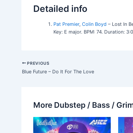
Detailed info
Pat Premier
,
Colin Boyd
– Lost In B
Key: E major. BPM: 74. Duration: 
PREVIOUS
Blue Future – Do It For The Love
More Dubstep / Bass / Grim