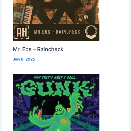
Mr. Eos – Raincheck
July 8, 2025