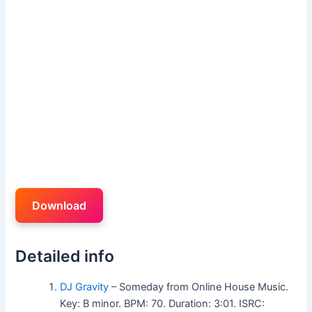
Download
Detailed info
DJ Gravity
– Someday from Online House Music.
Key: B minor. BPM: 70. Duration: 3:01. ISRC: