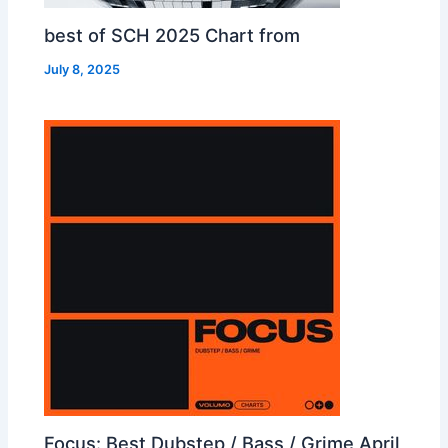
best of SCH 2025 Chart from
July 8, 2025
Focus: Best Dubstep / Bass / Grime April