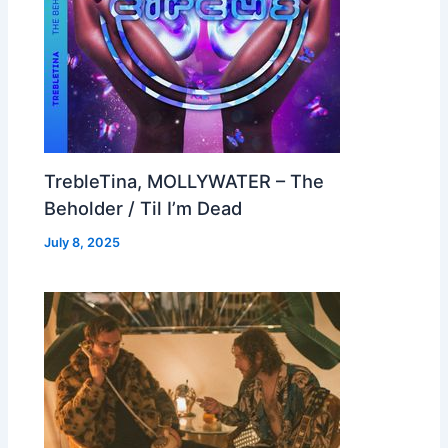
TrebleTina, MOLLYWATER – The
Beholder / Til I’m Dead
July 8, 2025