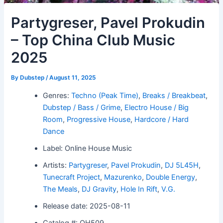
Partygreser, Pavel Prokudin
– Top China Club Music
2025
By
Dubstep
/
August 11, 2025
Genres:
Techno (Peak Time)
,
Breaks / Breakbeat
,
Dubstep / Bass / Grime
,
Electro House / Big
Room
,
Progressive House
,
Hardcore / Hard
Dance
Label: Online House Music
Artists:
Partygreser
,
Pavel Prokudin
,
DJ 5L45H
,
Tunecraft Project
,
Mazurenko
,
Double Energy
,
The Meals
,
DJ Gravity
,
Hole In Rift
,
V.G.
Release date: 2025-08-11
Catalog #: OH509