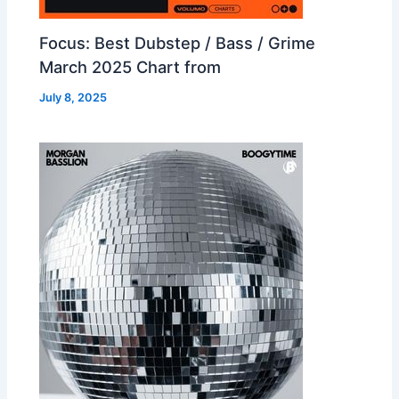
Focus: Best Dubstep / Bass / Grime
March 2025 Chart from
July 8, 2025