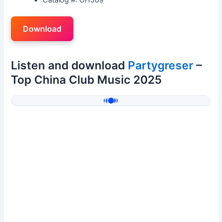
Download
Listen and download
Partygreser
–
Top China Club Music 2025