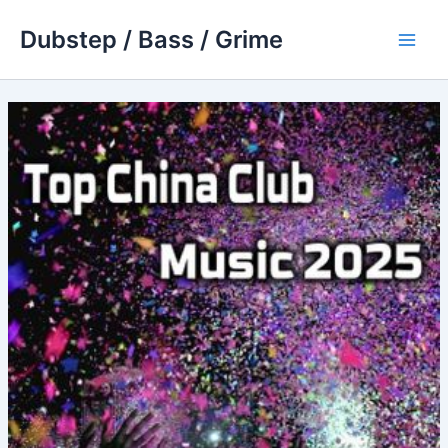
Skip
Dubstep / Bass / Grime
to
Main
content
Men