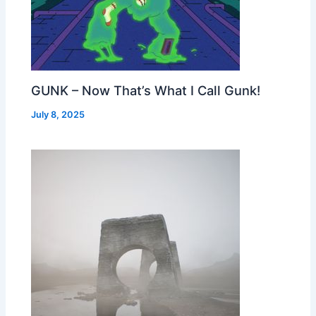
GUNK – Now That’s What I Call Gunk!
July 8, 2025