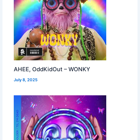
AHEE, OddKidOut – WONKY
July 8, 2025