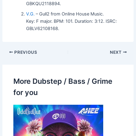
GBKQU2118894.
V.G.
– Gull2 from Online House Music.
Key: F major. BPM: 101. Duration: 3:12. ISRC:
GBLV62108168.
PREVIOUS
NEXT
More Dubstep / Bass / Grime
for you