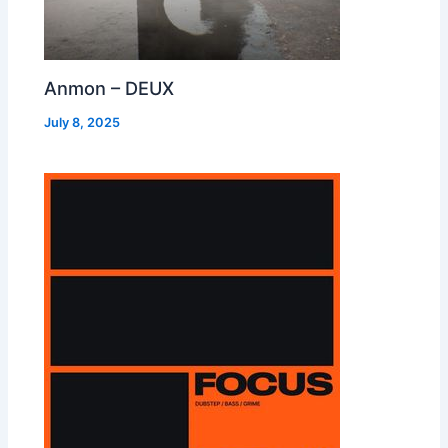
Anmon – DEUX
July 8, 2025