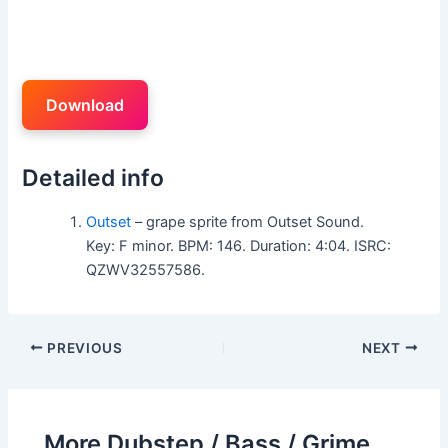
Download
Detailed info
Outset
– grape sprite from Outset Sound.
Key: F minor. BPM: 146. Duration: 4:04. ISRC:
QZWV32557586.
PREVIOUS
NEXT
More Dubstep / Bass / Grime