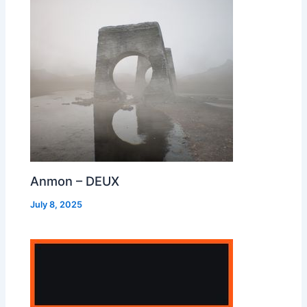
Anmon – DEUX
July 8, 2025