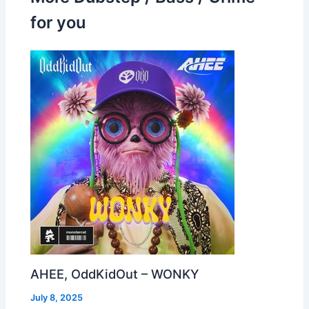
for you
AHEE, OddKidOut – WONKY
July 8, 2025