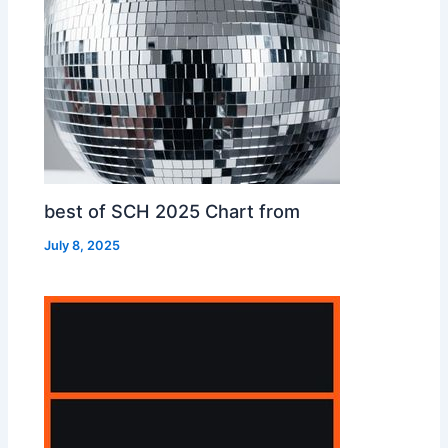
best of SCH 2025 Chart from
July 8, 2025