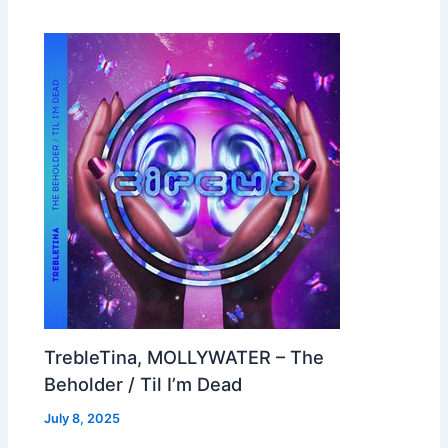
TrebleTina, MOLLYWATER – The
Beholder / Til I’m Dead
July 8, 2025