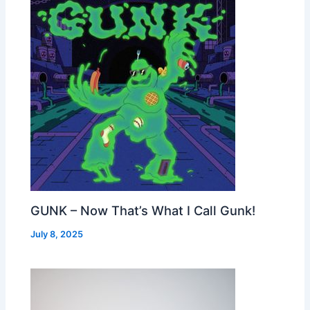
GUNK – Now That’s What I Call Gunk!
July 8, 2025