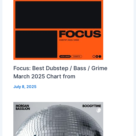
Focus: Best Dubstep / Bass / Grime
March 2025 Chart from
July 8, 2025