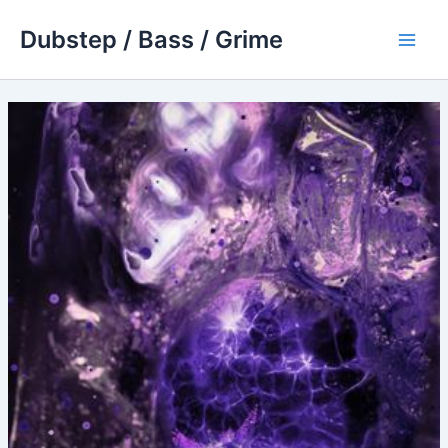
Skip
Dubstep / Bass / Grime
to
Main
content
Men