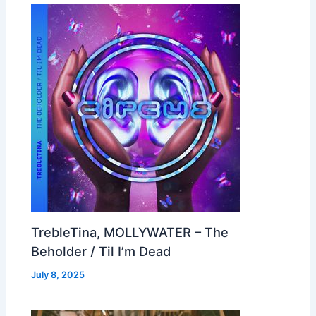
TrebleTina, MOLLYWATER – The
Beholder / Til I’m Dead
July 8, 2025