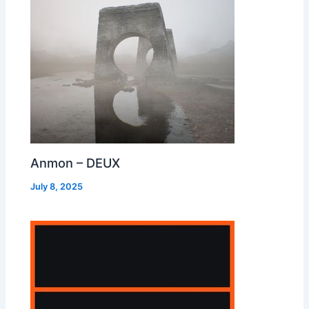
Anmon – DEUX
July 8, 2025