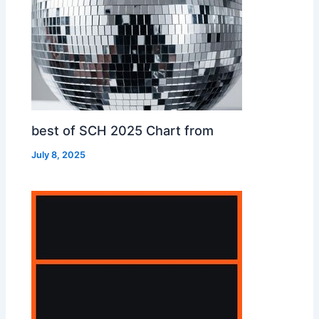
best of SCH 2025 Chart from
July 8, 2025