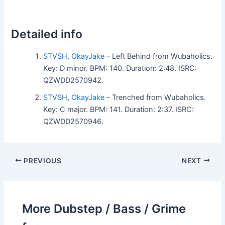
Detailed info
STVSH
,
OkayJake
– Left Behind from Wubaholics.
Key: D minor. BPM: 140. Duration: 2:48. ISRC:
QZWDD2570942.
STVSH
,
OkayJake
– Trenched from Wubaholics.
Key: C major. BPM: 141. Duration: 2:37. ISRC:
QZWDD2570946.
PREVIOUS
NEXT
More Dubstep / Bass / Grime