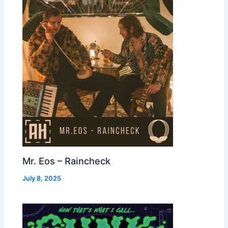
Mr. Eos – Raincheck
July 8, 2025