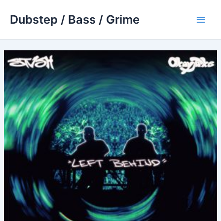
Skip
Dubstep / Bass / Grime
to
Main
content
Men