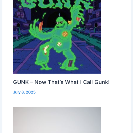
GUNK – Now That’s What I Call Gunk!
July 8, 2025