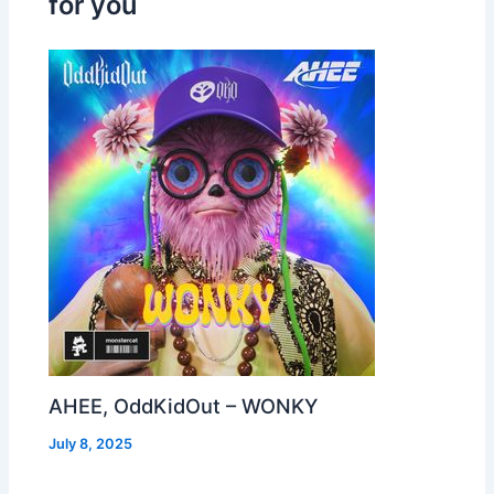
for you
AHEE, OddKidOut – WONKY
July 8, 2025