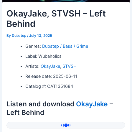
OkayJake, STVSH – Left
Behind
By
Dubstep
/
July 13, 2025
Genres:
Dubstep / Bass / Grime
Label: Wubaholics
Artists:
OkayJake
,
STVSH
Release date: 2025-06-11
Catalog #: CAT1351684
Listen and download
OkayJake
–
Left Behind