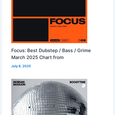
Focus: Best Dubstep / Bass / Grime
March 2025 Chart from
July 8, 2025