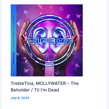
TrebleTina, MOLLYWATER – The
Beholder / Til I’m Dead
July 8, 2025