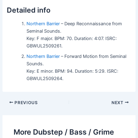
Detailed info
Northern Barrier
– Deep Reconnaissance from
Seminal Sounds.
Key: F major. BPM: 70. Duration: 4:07. ISRC:
GBWUL2509261.
Northern Barrier
– Forward Motion from Seminal
Sounds.
Key: E minor. BPM: 94. Duration: 5:29. ISRC:
GBWUL2509264.
PREVIOUS
NEXT
More Dubstep / Bass / Grime