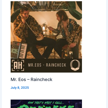
Mr. Eos – Raincheck
July 8, 2025