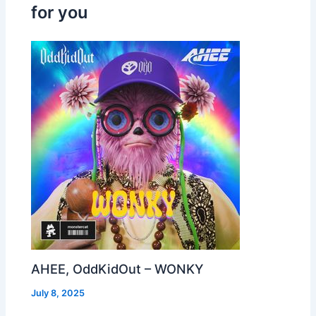
for you
AHEE, OddKidOut – WONKY
July 8, 2025