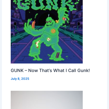
GUNK – Now That’s What I Call Gunk!
July 8, 2025