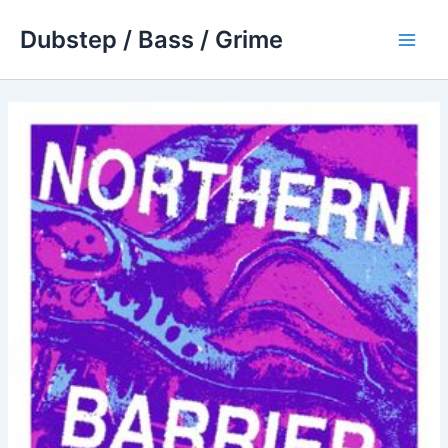
Skip
Dubstep / Bass / Grime
to
Main
content
Men