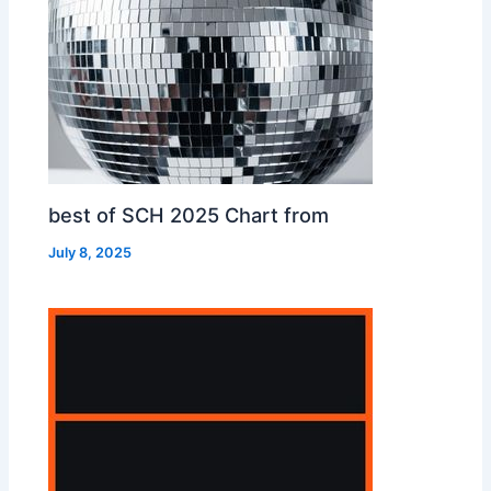
best of SCH 2025 Chart from
July 8, 2025