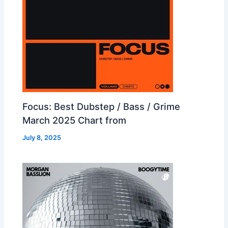
Focus: Best Dubstep / Bass / Grime
March 2025 Chart from
July 8, 2025