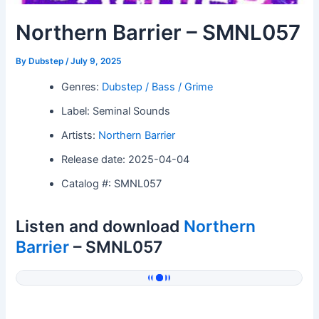
Northern Barrier – SMNL057
By
Dubstep
/
July 9, 2025
Genres:
Dubstep / Bass / Grime
Label: Seminal Sounds
Artists:
Northern Barrier
Release date: 2025-04-04
Catalog #: SMNL057
Listen and download
Northern
Barrier
– SMNL057