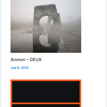
Anmon – DEUX
July 8, 2025