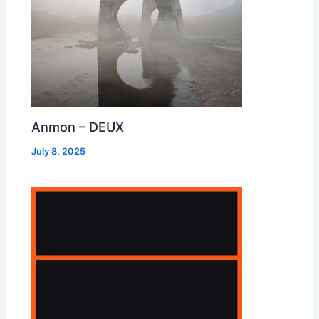
Anmon – DEUX
July 8, 2025