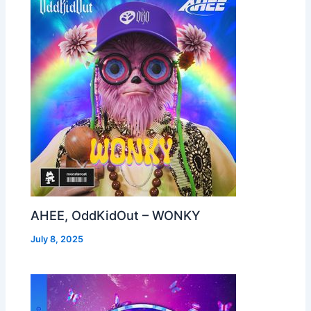
AHEE, OddKidOut – WONKY
July 8, 2025