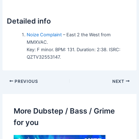
Detailed info
Noize Complaint
– East 2 the West from
MMXVAC.
Key: F minor. BPM: 131. Duration: 2:38. ISRC:
QZTV32553147.
PREVIOUS
NEXT
More Dubstep / Bass / Grime
for you