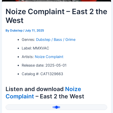
Noize Complaint – East 2 the
West
By
Dubstep
/
July 11, 2025
Genres:
Dubstep / Bass / Grime
Label: MMXVAC
Artists:
Noize Complaint
Release date: 2025-05-01
Catalog #: CAT1329663
Listen and download
Noize
Complaint
– East 2 the West