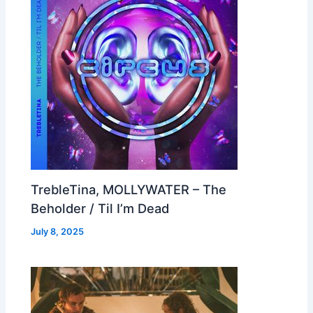
TrebleTina, MOLLYWATER – The
Beholder / Til I’m Dead
July 8, 2025