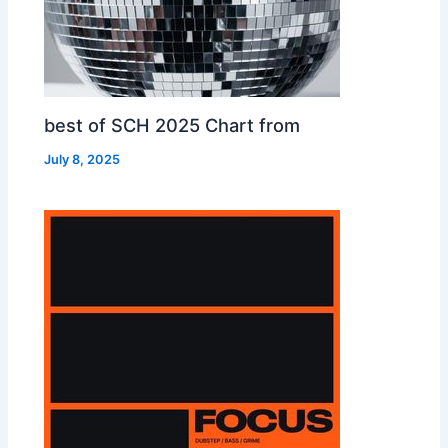
best of SCH 2025 Chart from
July 8, 2025