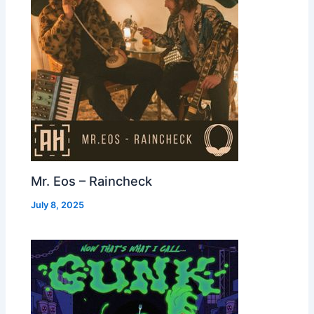
Mr. Eos – Raincheck
July 8, 2025