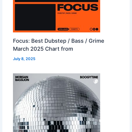
Focus: Best Dubstep / Bass / Grime
March 2025 Chart from
July 8, 2025