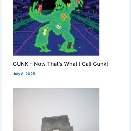
GUNK – Now That’s What I Call Gunk!
July 8, 2025