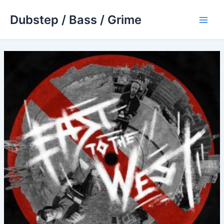
Skip
Dubstep / Bass / Grime
to
Main
content
Men