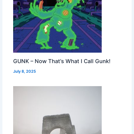
GUNK – Now That’s What I Call Gunk!
July 8, 2025