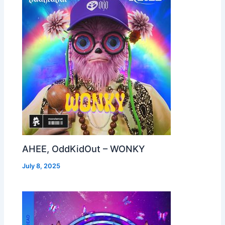
AHEE, OddKidOut – WONKY
July 8, 2025