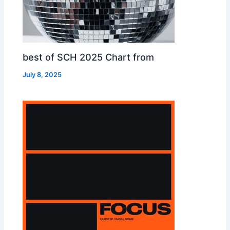
best of SCH 2025 Chart from
July 8, 2025