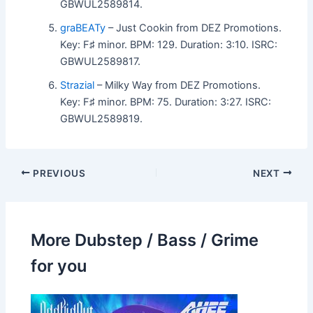
GBWUL2589814.
graBEATy
– Just Cookin from DEZ Promotions.
Key: F♯ minor. BPM: 129. Duration: 3:10. ISRC:
GBWUL2589817.
Strazial
– Milky Way from DEZ Promotions.
Key: F♯ minor. BPM: 75. Duration: 3:27. ISRC:
GBWUL2589819.
PREVIOUS
NEXT
More Dubstep / Bass / Grime
for you