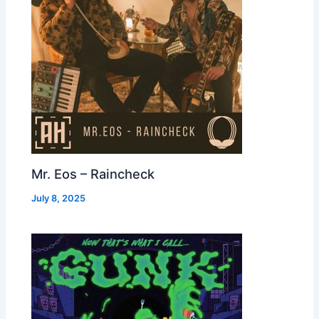
Mr. Eos – Raincheck
July 8, 2025