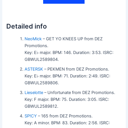
Detailed info
NeoMick
– GET YO KNEES UP from DEZ
Promotions.
Key: E♭ major. BPM: 146. Duration: 3:53. ISRC:
GBWUL2589804.
ASTERSK
– PEKMEN from DEZ Promotions.
Key: E♭ major. BPM: 71. Duration: 2:49. ISRC:
GBWUL2589806.
Lieselotte
– Unfortunate from DEZ Promotions.
Key: F major. BPM: 75. Duration: 3:05. ISRC:
GBWUL2589812.
SP!CY
– 165 from DEZ Promotions.
Key: A minor. BPM: 83. Duration: 2:56. ISRC: