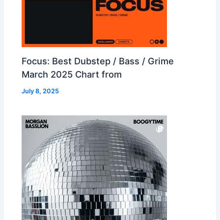
Focus: Best Dubstep / Bass / Grime
March 2025 Chart from
July 8, 2025