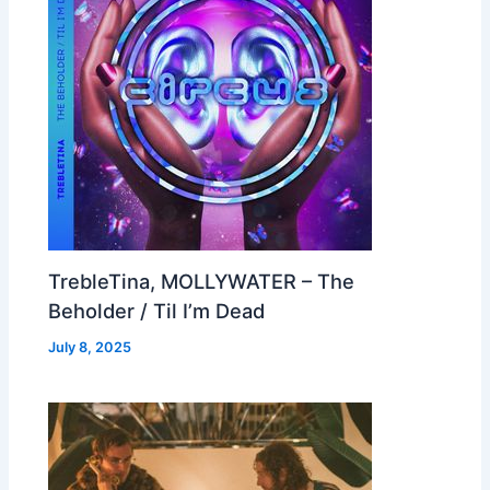
TrebleTina, MOLLYWATER – The
Beholder / Til I’m Dead
July 8, 2025