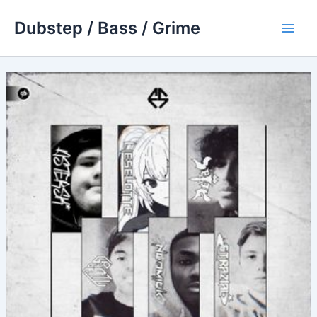
Skip
Dubstep / Bass / Grime
to
Main
content
Men