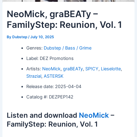
NeoMick, graBEATy –
FamilyStep: Reunion, Vol. 1
By
Dubstep
/
July 10, 2025
Genres:
Dubstep / Bass / Grime
Label: DEZ Promotions
Artists:
NeoMick
,
graBEATy
,
SP!CY
,
Lieselotte
,
Strazial
,
ASTERSK
Release date: 2025-04-04
Catalog #: DEZPEP142
Listen and download
NeoMick
–
FamilyStep: Reunion, Vol. 1