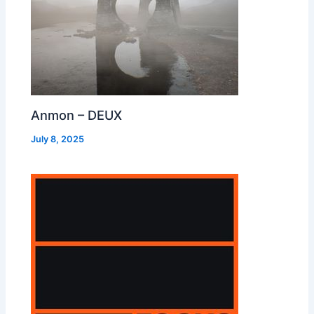
Anmon – DEUX
July 8, 2025