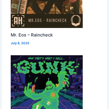
Mr. Eos – Raincheck
July 8, 2025