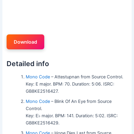
Download
Detailed info
Mono Code
– Attestupnan from Source Control.
Key: E major. BPM: 70. Duration: 5:06. ISRC:
GB8KE2516427.
Mono Code
– Blink Of An Eye from Source
Control.
Key: E♭ major. BPM: 141. Duration: 5:02. ISRC:
GB8KE2516429.
Mono Code
– Hope Dies Last from Source