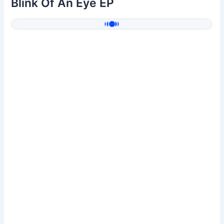
Blink Of An Eye EP