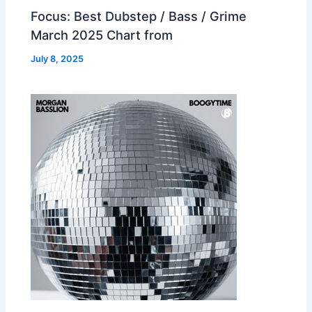
Focus: Best Dubstep / Bass / Grime
March 2025 Chart from
July 8, 2025