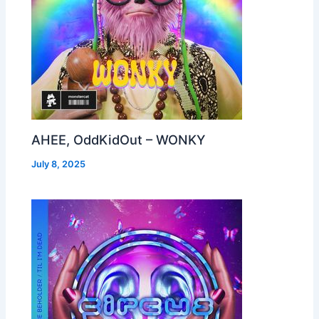
AHEE, OddKidOut – WONKY
July 8, 2025