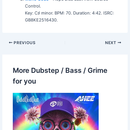
Control.
Key: C♯ minor. BPM: 70. Duration: 4:42. ISRC:
GB8KE2516430.
PREVIOUS
NEXT
More Dubstep / Bass / Grime
for you