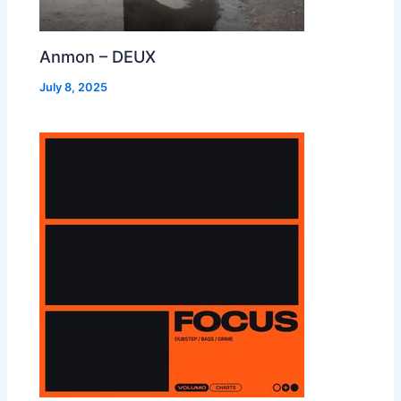
Anmon – DEUX
July 8, 2025