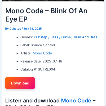
Mono Code – Blink Of An
Eye EP
By
Dubstep
/
July 18, 2025
Genres:
Dubstep / Bass / Grime
,
Drum And Bass
Label: Source Control
Artists:
Mono Code
Release date: 2025-07-18
Catalog #: SCTRL004
Download
Listen and download
Mono Code
–