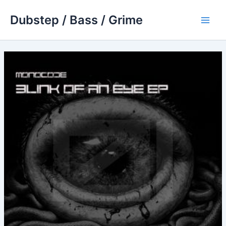
Skip
Dubstep / Bass / Grime
to
Main
content
Men