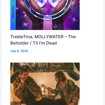
TrebleTina, MOLLYWATER – The
Beholder / Til I’m Dead
July 8, 2025