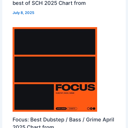
best of SCH 2025 Chart from
July 8, 2025
Focus: Best Dubstep / Bass / Grime April
2025 Chart from