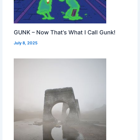
GUNK – Now That’s What I Call Gunk!
July 8, 2025