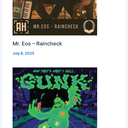
Mr. Eos – Raincheck
July 8, 2025