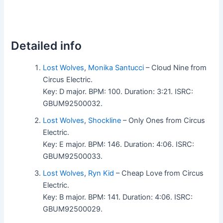
Detailed info
Lost Wolves
,
Monika Santucci
– Cloud Nine from
Circus Electric.
Key: D major. BPM: 100. Duration: 3:21. ISRC:
GBUM92500032.
Lost Wolves
,
Shockline
– Only Ones from Circus
Electric.
Key: E major. BPM: 146. Duration: 4:06. ISRC:
GBUM92500033.
Lost Wolves
,
Ryn Kid
– Cheap Love from Circus
Electric.
Key: B major. BPM: 141. Duration: 4:06. ISRC:
GBUM92500029.