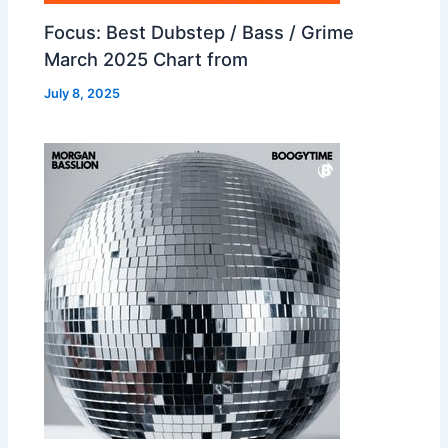
Focus: Best Dubstep / Bass / Grime
March 2025 Chart from
July 8, 2025