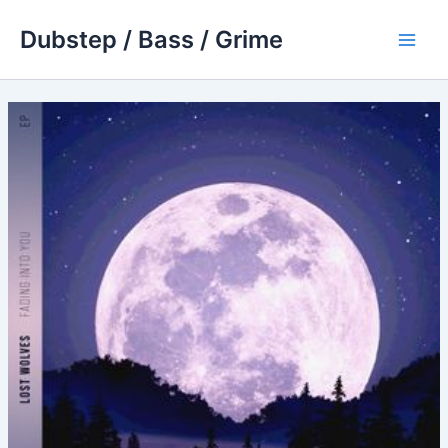
Skip
Dubstep / Bass / Grime
to
Main
content
Men