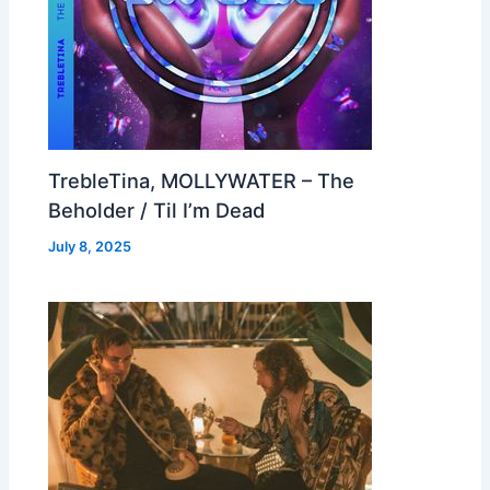
TrebleTina, MOLLYWATER – The
Beholder / Til I’m Dead
July 8, 2025