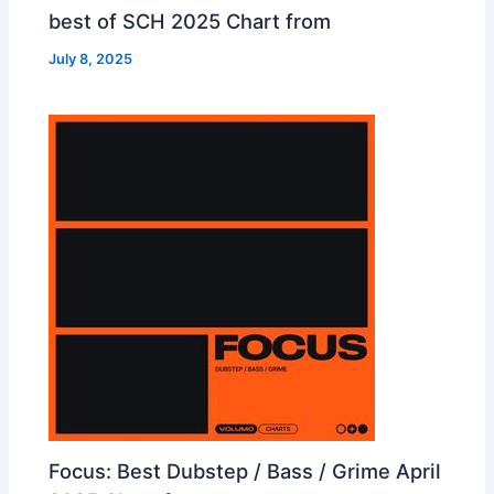
best of SCH 2025 Chart from
July 8, 2025
Focus: Best Dubstep / Bass / Grime April