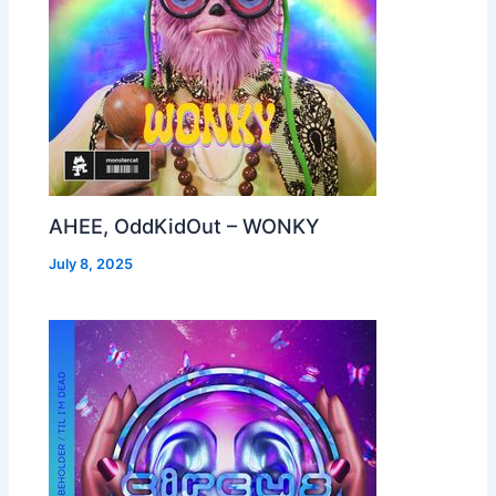
AHEE, OddKidOut – WONKY
July 8, 2025