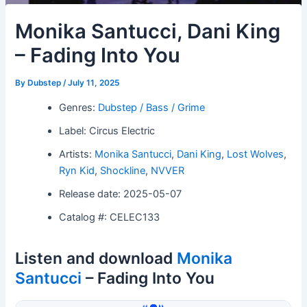
Monika Santucci, Dani King
– Fading Into You
By
Dubstep
/
July 11, 2025
Genres:
Dubstep / Bass / Grime
Label: Circus Electric
Artists:
Monika Santucci
,
Dani King
,
Lost Wolves
,
Ryn Kid
,
Shockline
,
NVVER
Release date: 2025-05-07
Catalog #: CELEC133
Listen and download
Monika
Santucci
– Fading Into You