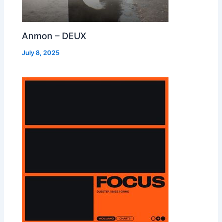
Anmon – DEUX
July 8, 2025