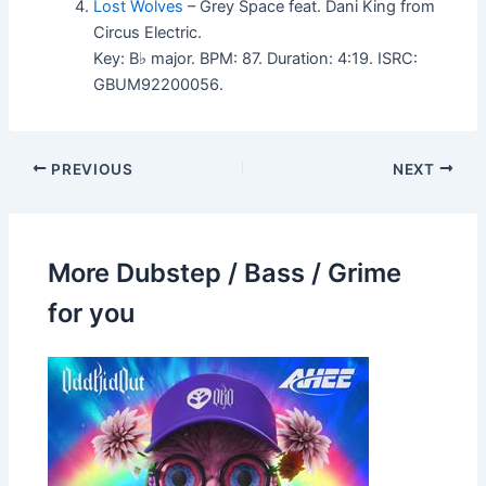
Lost Wolves
– Grey Space feat. Dani King from
Circus Electric.
Key: B♭ major. BPM: 87. Duration: 4:19. ISRC:
GBUM92200056.
PREVIOUS
NEXT
More Dubstep / Bass / Grime
for you