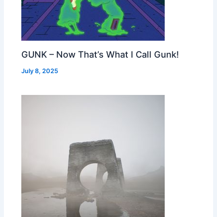
GUNK – Now That’s What I Call Gunk!
July 8, 2025