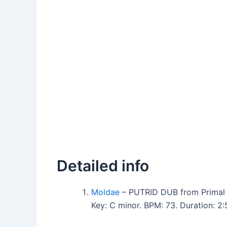
Detailed info
Moldae
– PUTRID DUB from Primal 
Key: C minor. BPM: 73. Duration: 