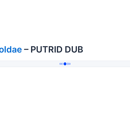
oldae
– PUTRID DUB