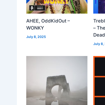
AHEE, OddKidOut –
Treb
WONKY
– The
Dea
July 8, 2025
July 8,