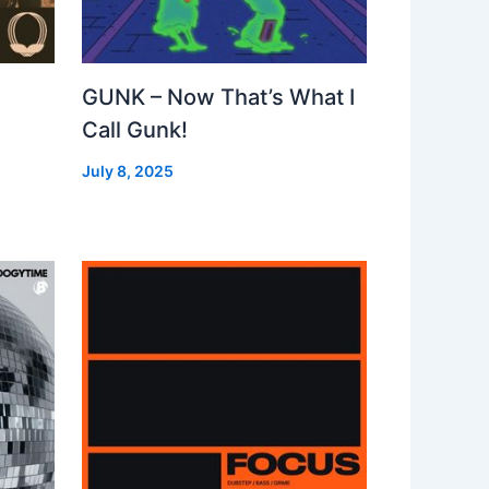
GUNK – Now That’s What I
Call Gunk!
July 8, 2025