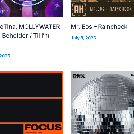
leTina, MOLLYWATER
Mr. Eos – Raincheck
 Beholder / Til I’m
July 8, 2025
d
 2025