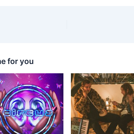
e for you