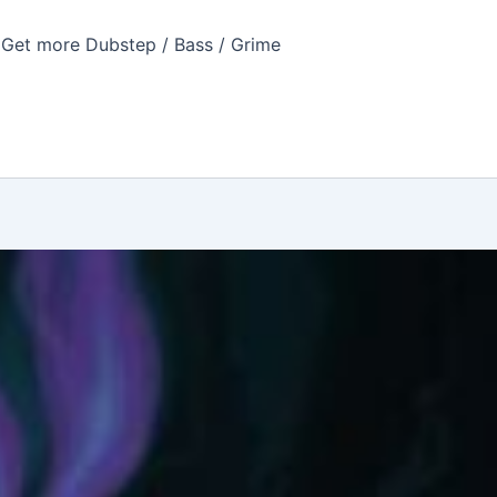
Get more Dubstep / Bass / Grime