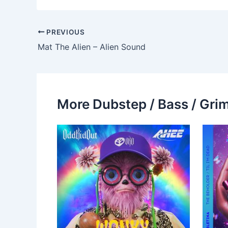
PREVIOUS
Mat The Alien – Alien Sound
More Dubstep / Bass / Grim