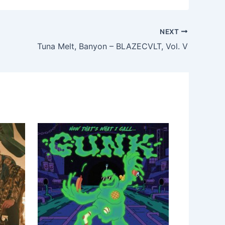
NEXT
Tuna Melt, Banyon – BLAZECVLT, Vol. V