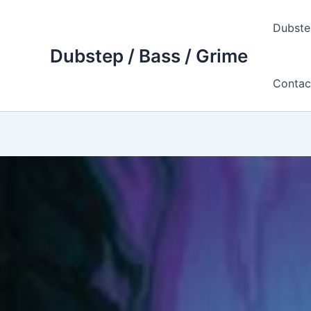
Skip
to
Dubste
content
Dubstep / Bass / Grime
Contac