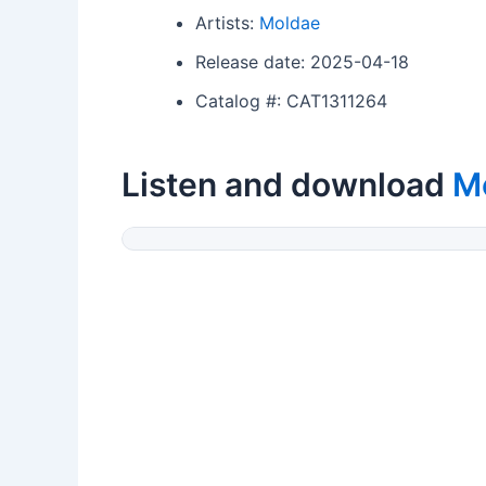
Artists:
Moldae
Release date: 2025-04-18
Catalog #: CAT1311264
Listen and download
M