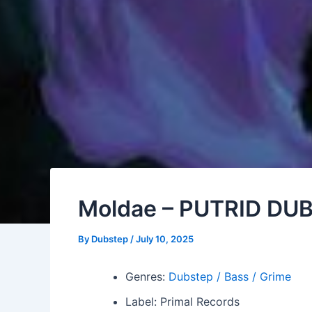
Moldae – PUTRID DU
By
Dubstep
/
July 10, 2025
Genres:
Dubstep / Bass / Grime
Label: Primal Records