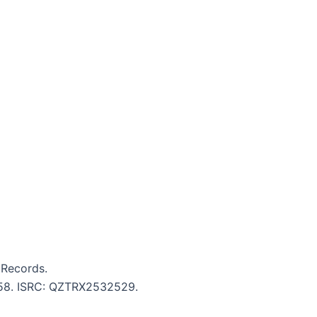
Records.
2:58. ISRC: QZTRX2532529.