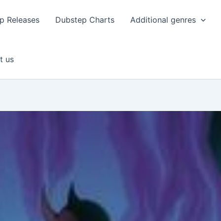
p Releases
Dubstep Charts
Additional genres
t us