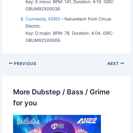
Key: E minor. BPM: 141. Duration: 4:10. ISRC:
GBUM92500038.
Convexity
,
KERO
– Naturetech from Circus
Electric.
Key: D major. BPM: 78. Duration: 4:04. ISRC:
GBUM92500069.
PREVIOUS
NEXT
More Dubstep / Bass / Grime
for you