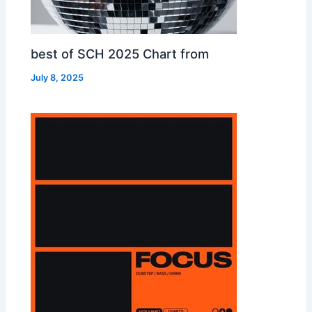
best of SCH 2025 Chart from
July 8, 2025