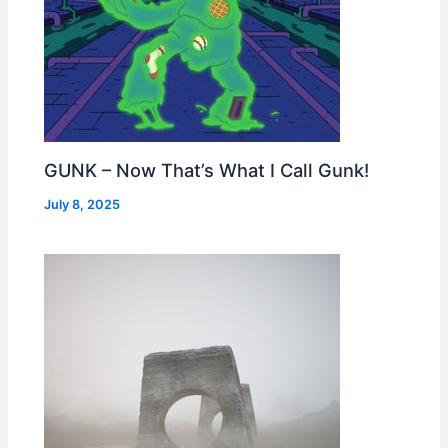
GUNK – Now That’s What I Call Gunk!
July 8, 2025