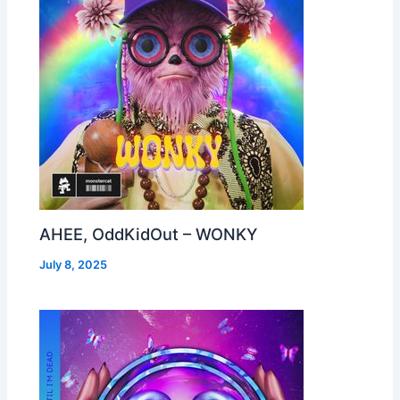
AHEE, OddKidOut – WONKY
July 8, 2025