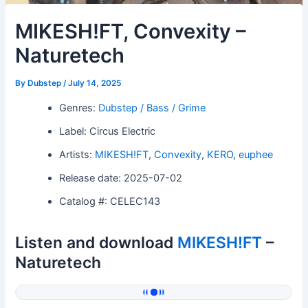
MIKESH!FT, Convexity –
Naturetech
By
Dubstep
/
July 14, 2025
Genres:
Dubstep / Bass / Grime
Label: Circus Electric
Artists:
MIKESH!FT
,
Convexity
,
KERO
,
euphee
Release date: 2025-07-02
Catalog #: CELEC143
Listen and download
MIKESH!FT
–
Naturetech