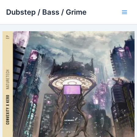
Skip
Dubstep / Bass / Grime
to
Main
content
Men