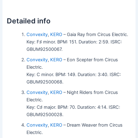
Detailed info
Convexity
,
KERO
– Gaia Ray from Circus Electric.
Key: F♯ minor. BPM: 151. Duration: 2:59. ISRC:
GBUM92500067.
Convexity
,
KERO
– Eon Scepter from Circus
Electric.
Key: C minor. BPM: 149. Duration: 3:40. ISRC:
GBUM92500068.
Convexity
,
KERO
– Night Riders from Circus
Electric.
Key: C♯ major. BPM: 70. Duration: 4:14. ISRC:
GBUM92500028.
Convexity
,
KERO
– Dream Weaver from Circus
Electric.