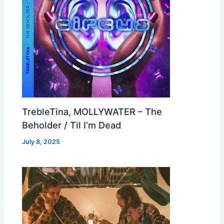
TrebleTina, MOLLYWATER – The
Beholder / Til I’m Dead
July 8, 2025