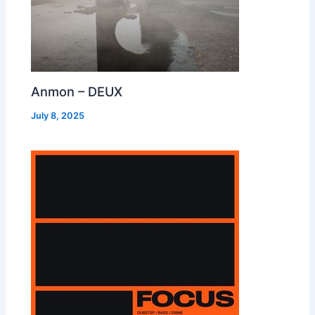
Anmon – DEUX
July 8, 2025