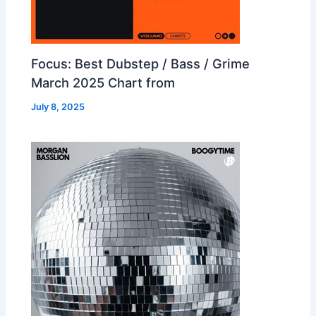
Focus: Best Dubstep / Bass / Grime
March 2025 Chart from
July 8, 2025