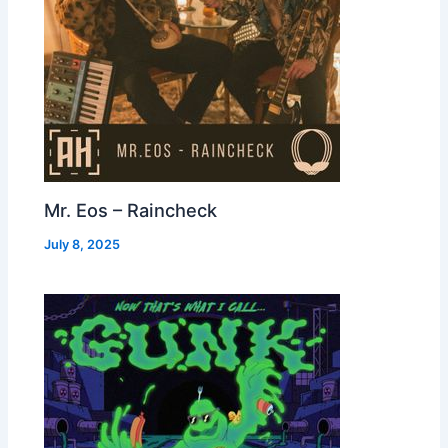
Mr. Eos – Raincheck
July 8, 2025