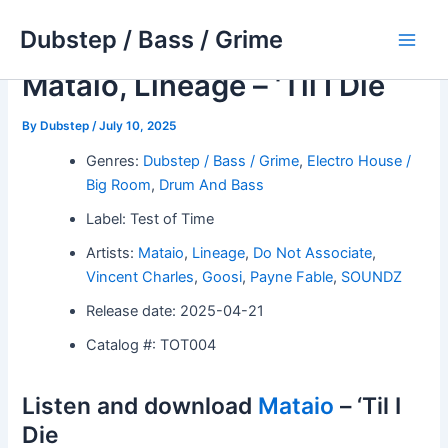
Skip
Dubstep / Bass / Grime
to
Main
content
Mataio, Lineage – ‘Til I Die
Men
By
Dubstep
/
July 10, 2025
Genres:
Dubstep / Bass / Grime
,
Electro House /
Big Room
,
Drum And Bass
Label: Test of Time
Artists:
Mataio
,
Lineage
,
Do Not Associate
,
Vincent Charles
,
Goosi
,
Payne Fable
,
SOUNDZ
Release date: 2025-04-21
Catalog #: TOT004
Listen and download
Mataio
– ‘Til I
Die