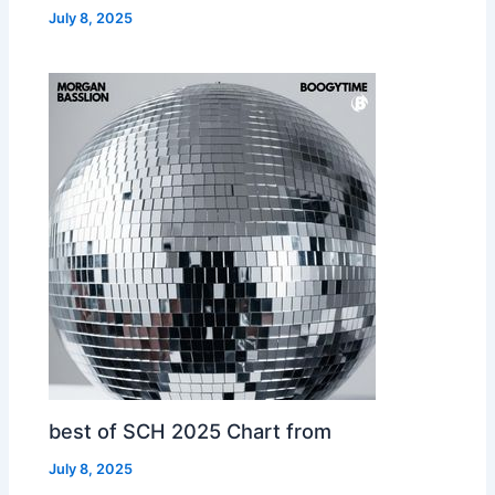
July 8, 2025
best of SCH 2025 Chart from
July 8, 2025