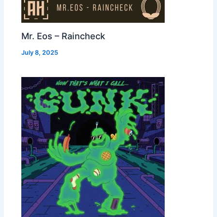
Mr. Eos – Raincheck
July 8, 2025