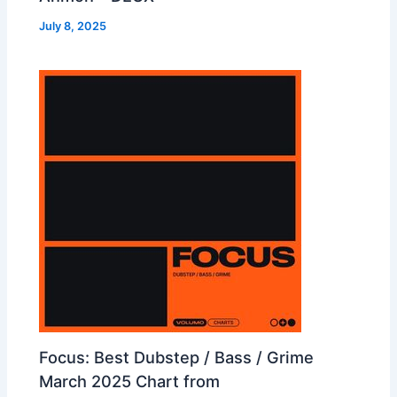
July 8, 2025
Focus: Best Dubstep / Bass / Grime
March 2025 Chart from