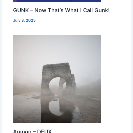
GUNK – Now That’s What I Call Gunk!
July 8, 2025
Anmon – DEUX