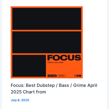
Focus: Best Dubstep / Bass / Grime April
2025 Chart from
July 8, 2025