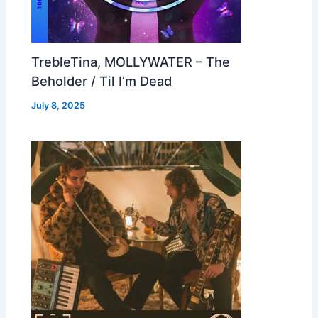
TrebleTina, MOLLYWATER – The
Beholder / Til I’m Dead
July 8, 2025