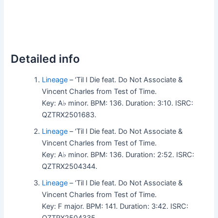
Detailed info
Lineage
– ‘Til I Die feat. Do Not Associate &
Vincent Charles from Test of Time.
Key: A♭ minor. BPM: 136. Duration: 3:10. ISRC:
QZTRX2501683.
Lineage
– ‘Til I Die feat. Do Not Associate &
Vincent Charles from Test of Time.
Key: A♭ minor. BPM: 136. Duration: 2:52. ISRC:
QZTRX2504344.
Lineage
– ‘Til I Die feat. Do Not Associate &
Vincent Charles from Test of Time.
Key: F major. BPM: 141. Duration: 3:42. ISRC: