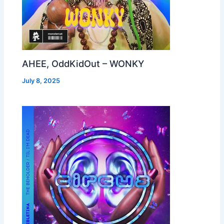
AHEE, OddKidOut – WONKY
July 8, 2025