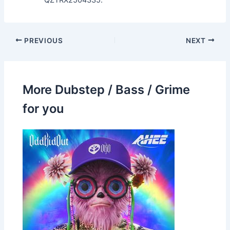
QZTRX2504335.
PREVIOUS
NEXT
More Dubstep / Bass / Grime
for you