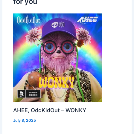
for you
AHEE, OddKidOut – WONKY
July 8, 2025