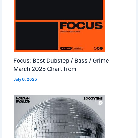
Focus: Best Dubstep / Bass / Grime
March 2025 Chart from
July 8, 2025