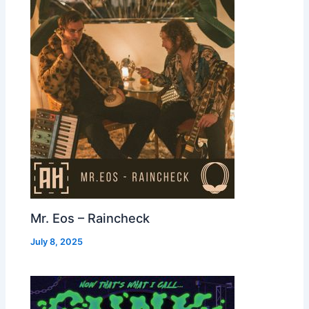
Mr. Eos – Raincheck
July 8, 2025