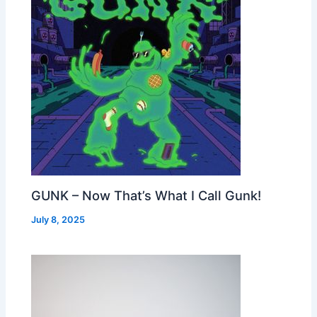
GUNK – Now That’s What I Call Gunk!
July 8, 2025