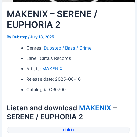
MAKENIX – SERENE /
EUPHORIA 2
By
Dubstep
/
July 13, 2025
Genres:
Dubstep / Bass / Grime
Label: Circus Records
Artists:
MAKENIX
Release date: 2025-06-10
Catalog #: CR0700
Listen and download
MAKENIX
–
SERENE / EUPHORIA 2