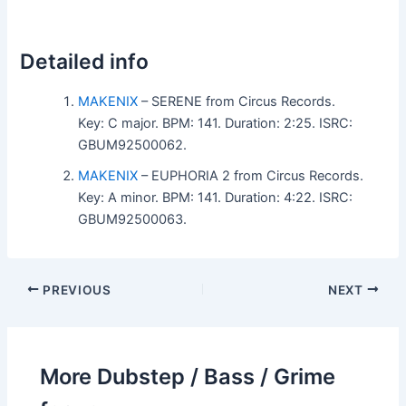
Detailed info
MAKENIX
– SERENE from Circus Records.
Key: C major. BPM: 141. Duration: 2:25. ISRC:
GBUM92500062.
MAKENIX
– EUPHORIA 2 from Circus Records.
Key: A minor. BPM: 141. Duration: 4:22. ISRC:
GBUM92500063.
PREVIOUS
NEXT
More Dubstep / Bass / Grime