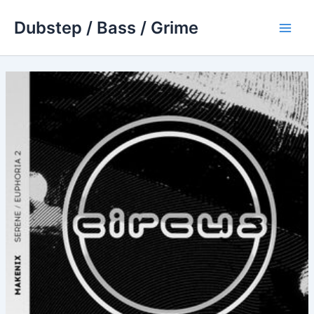
Skip
Dubstep / Bass / Grime
to
Main
content
Men