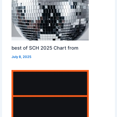
best of SCH 2025 Chart from
July 8, 2025