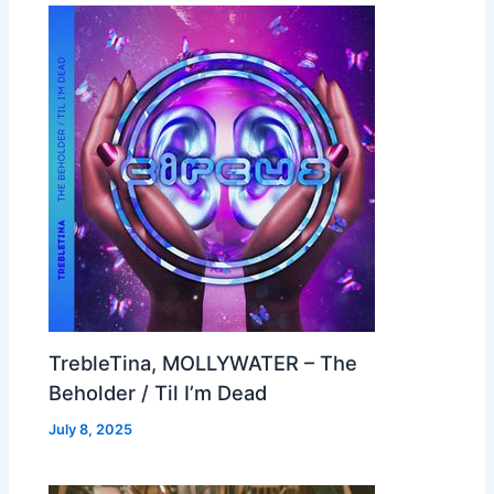
TrebleTina, MOLLYWATER – The
Beholder / Til I’m Dead
July 8, 2025