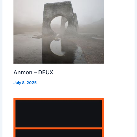
Anmon – DEUX
July 8, 2025