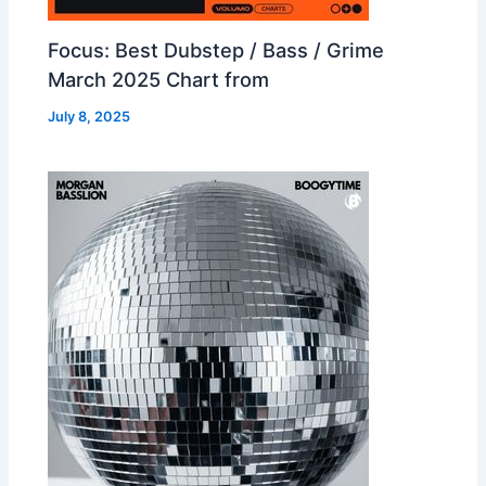
Focus: Best Dubstep / Bass / Grime
March 2025 Chart from
July 8, 2025