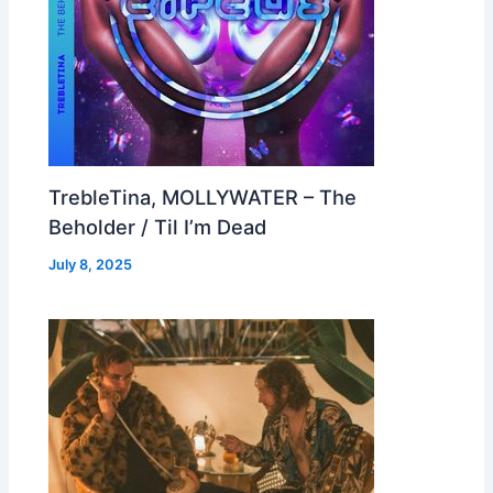
TrebleTina, MOLLYWATER – The
Beholder / Til I’m Dead
July 8, 2025