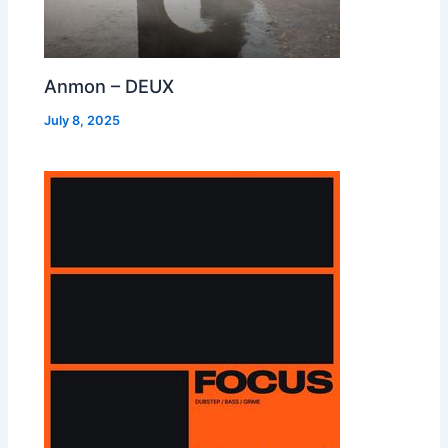
Anmon – DEUX
July 8, 2025