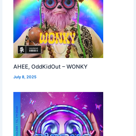
AHEE, OddKidOut – WONKY
July 8, 2025