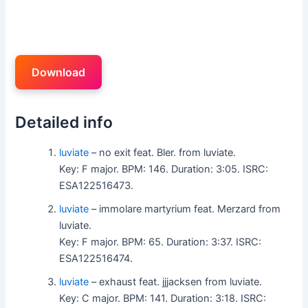
Download
Detailed info
luviate
– no exit feat. Bler. from luviate.
Key: F major. BPM: 146. Duration: 3:05. ISRC:
ESA122516473.
luviate
– immolare martyrium feat. Merzard from
luviate.
Key: F major. BPM: 65. Duration: 3:37. ISRC:
ESA122516474.
luviate
– exhaust feat. jjjacksen from luviate.
Key: C major. BPM: 141. Duration: 3:18. ISRC: