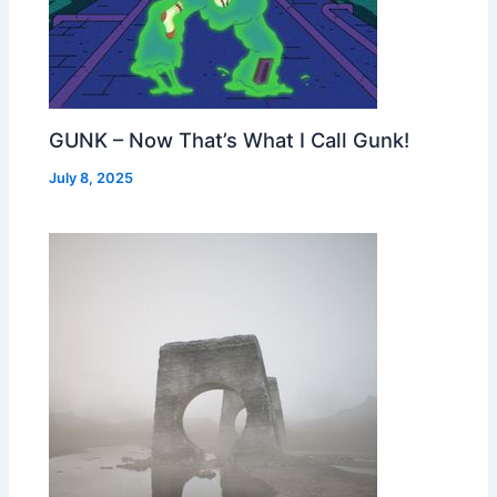
GUNK – Now That’s What I Call Gunk!
July 8, 2025