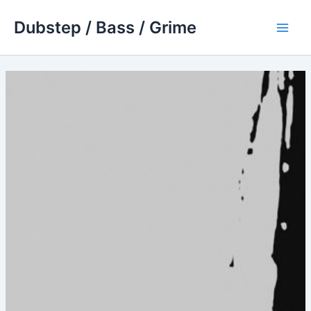
Skip
Dubstep / Bass / Grime
to
Main
content
Men