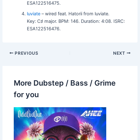
ESA122516475.
luviate
– wired feat. Hatorii from luviate.
Key: C♯ major. BPM: 146. Duration: 4:08. ISRC:
ESA122516476.
PREVIOUS
NEXT
More Dubstep / Bass / Grime
for you