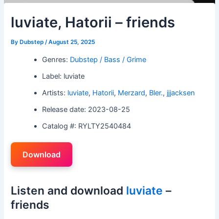
luviate, Hatorii – friends
By
Dubstep
/
August 25, 2025
Genres:
Dubstep / Bass / Grime
Label: luviate
Artists:
luviate
,
Hatorii
,
Merzard
,
Bler.
,
jjjacksen
Release date: 2023-08-25
Catalog #: RYLTY2540484
Download
Listen and download
luviate
–
friends