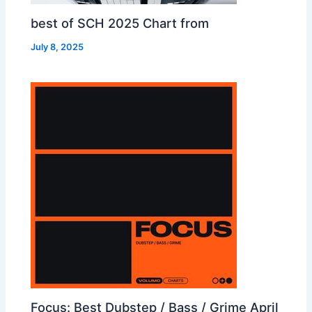
best of SCH 2025 Chart from
July 8, 2025
Focus: Best Dubstep / Bass / Grime April