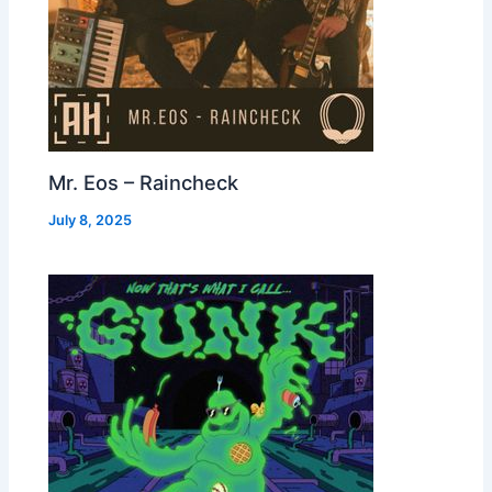
Mr. Eos – Raincheck
July 8, 2025