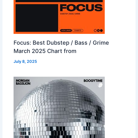
Focus: Best Dubstep / Bass / Grime
March 2025 Chart from
July 8, 2025