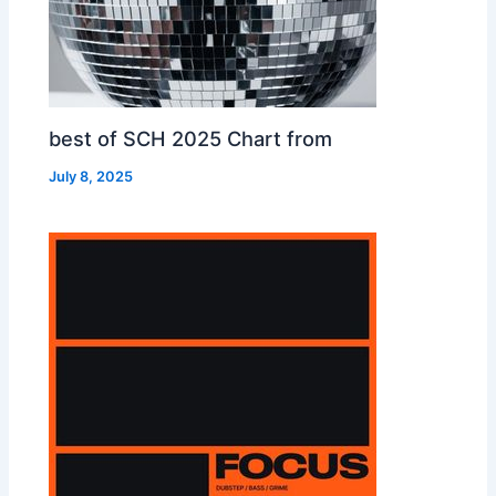
best of SCH 2025 Chart from
July 8, 2025