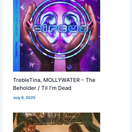
TrebleTina, MOLLYWATER – The
Beholder / Til I’m Dead
July 8, 2025