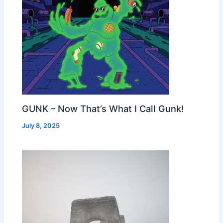
GUNK – Now That’s What I Call Gunk!
July 8, 2025