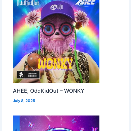
AHEE, OddKidOut – WONKY
July 8, 2025