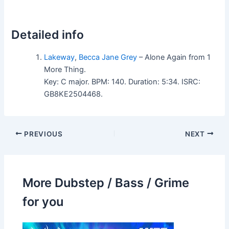
Detailed info
Lakeway
,
Becca Jane Grey
– Alone Again from 1
More Thing.
Key: C major. BPM: 140. Duration: 5:34. ISRC:
GB8KE2504468.
PREVIOUS
NEXT
More Dubstep / Bass / Grime
for you