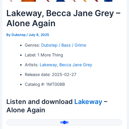
Lakeway, Becca Jane Grey –
Alone Again
By
Dubstep
/
July 8, 2025
Genres:
Dubstep / Bass / Grime
Label: 1 More Thing
Artists:
Lakeway
,
Becca Jane Grey
Release date: 2025-02-27
Catalog #: 1MT008B
Listen and download
Lakeway
–
Alone Again