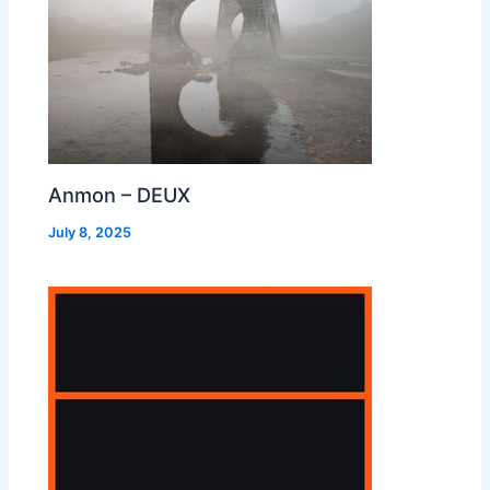
Anmon – DEUX
July 8, 2025