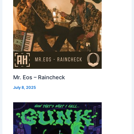
Mr. Eos – Raincheck
July 8, 2025