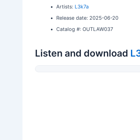
Artists:
L3k7a
Release date: 2025-06-20
Catalog #: OUTLAW037
Listen and download
L