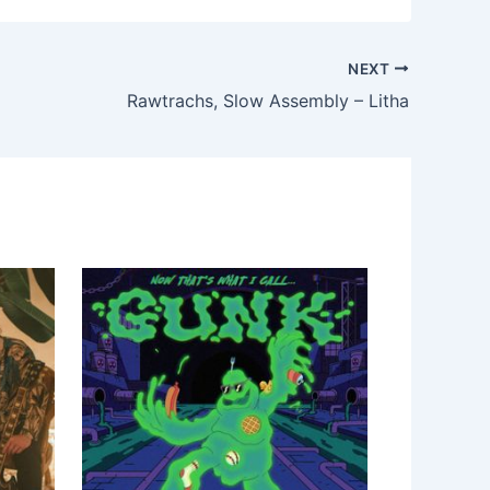
NEXT
Rawtrachs, Slow Assembly – Litha