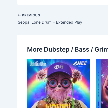
PREVIOUS
Seppa, Lone Drum – Extended Play
More Dubstep / Bass / Grim