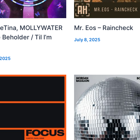
leTina, MOLLYWATER
Mr. Eos – Raincheck
 Beholder / Til I’m
July 8, 2025
d
 2025