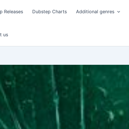
p Releases
Dubstep Charts
Additional genres
t us