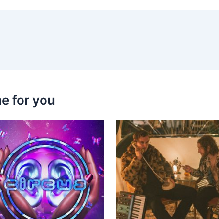
e for you