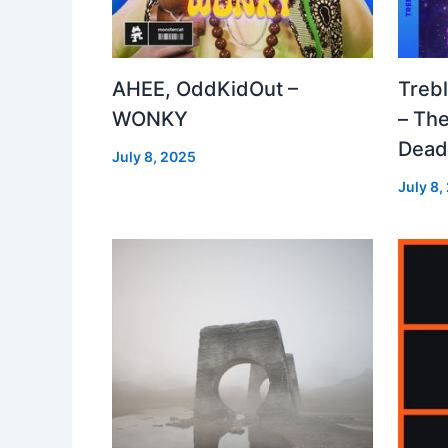
AHEE, OddKidOut –
Treb
WONKY
– The
Dea
July 8, 2025
July 8,