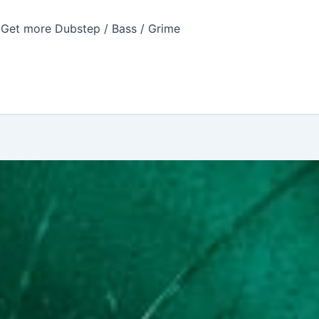
Get more Dubstep / Bass / Grime