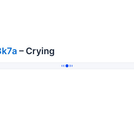
3k7a
– Crying