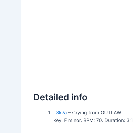
Detailed info
L3k7a
– Crying from OUTLAW.
Key: F minor. BPM: 70. Duration: 3