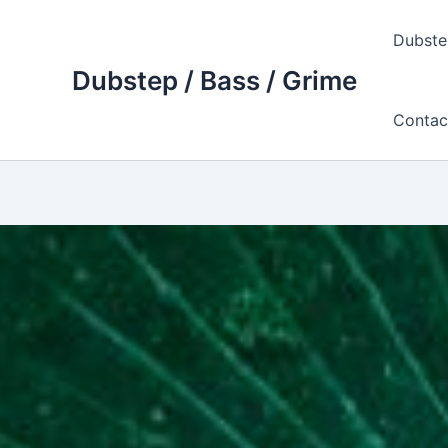
Skip
to
Dubste
content
Dubstep / Bass / Grime
Contac