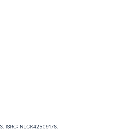
:13. ISRC: NLCK42509178.