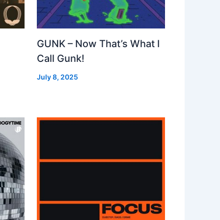
GUNK – Now That’s What I
Call Gunk!
July 8, 2025