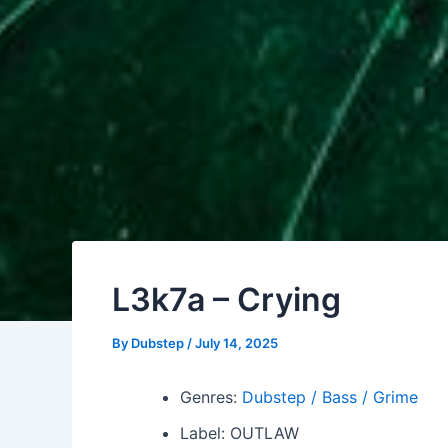
L3k7a – Crying
By
Dubstep
/
July 14, 2025
Genres:
Dubstep / Bass / Grime
Label: OUTLAW