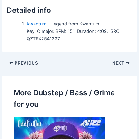
Detailed info
Kwantum
– Legend from Kwantum.
Key: C major. BPM: 151. Duration: 4:09. ISRC:
QZTRX2541237.
PREVIOUS
NEXT
More Dubstep / Bass / Grime
for you