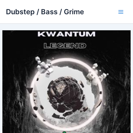
Skip
Dubstep / Bass / Grime
to
Main
content
Men