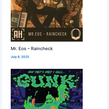
Mr. Eos – Raincheck
July 8, 2025