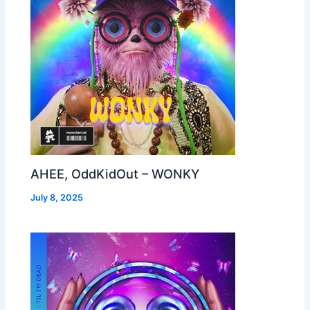
AHEE, OddKidOut – WONKY
July 8, 2025