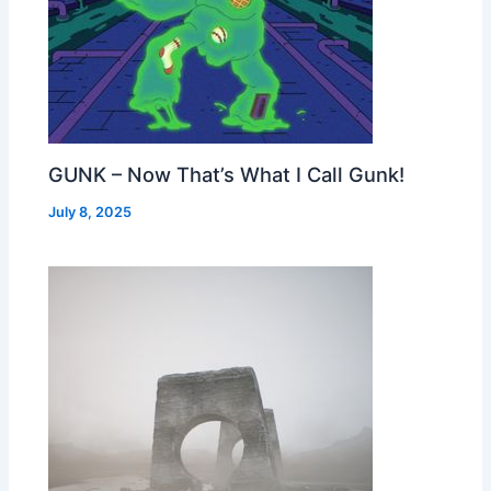
GUNK – Now That’s What I Call Gunk!
July 8, 2025