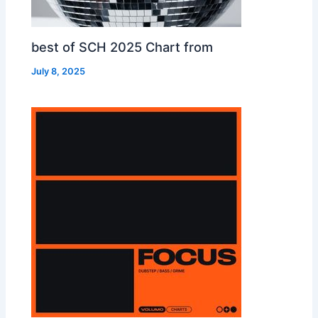
best of SCH 2025 Chart from
July 8, 2025