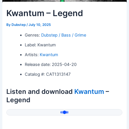
Kwantum – Legend
By
Dubstep
/
July 10, 2025
Genres:
Dubstep / Bass / Grime
Label: Kwantum
Artists:
Kwantum
Release date: 2025-04-20
Catalog #: CAT1313147
Listen and download
Kwantum
–
Legend