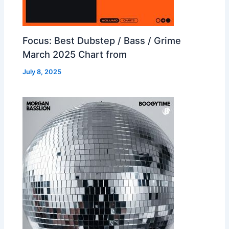
Focus: Best Dubstep / Bass / Grime
March 2025 Chart from
July 8, 2025