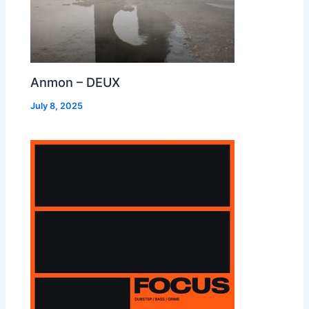
Anmon – DEUX
July 8, 2025