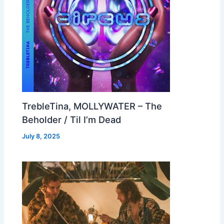
TrebleTina, MOLLYWATER – The
Beholder / Til I’m Dead
July 8, 2025