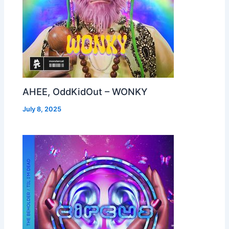
AHEE, OddKidOut – WONKY
July 8, 2025