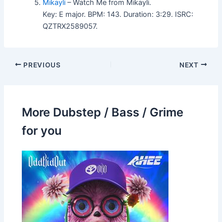
Mikayli
– Watch Me from Mikayli.
Key: E major. BPM: 143. Duration: 3:29. ISRC:
QZTRX2589057.
PREVIOUS
NEXT
More Dubstep / Bass / Grime
for you