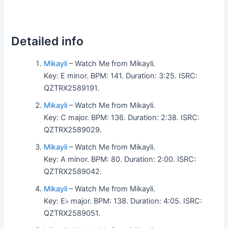
Detailed info
Mikayli
– Watch Me from Mikayli.
Key: E minor. BPM: 141. Duration: 3:25. ISRC:
QZTRX2589191.
Mikayli
– Watch Me from Mikayli.
Key: C major. BPM: 136. Duration: 2:38. ISRC:
QZTRX2589029.
Mikayli
– Watch Me from Mikayli.
Key: A minor. BPM: 80. Duration: 2:00. ISRC:
QZTRX2589042.
Mikayli
– Watch Me from Mikayli.
Key: E♭ major. BPM: 138. Duration: 4:05. ISRC:
QZTRX2589051.