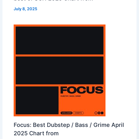
July 8, 2025
Focus: Best Dubstep / Bass / Grime April
2025 Chart from