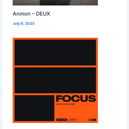
Anmon – DEUX
July 8, 2025