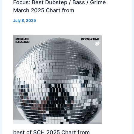
Focus: Best Dubstep / Bass / Grime
March 2025 Chart from
July 8, 2025
best of SCH 2025 Chart from