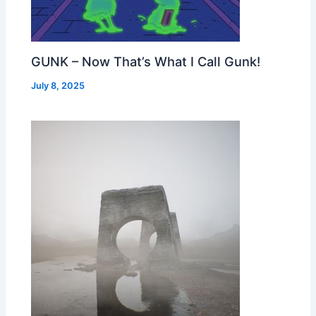
GUNK – Now That’s What I Call Gunk!
July 8, 2025