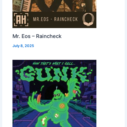
Mr. Eos – Raincheck
July 8, 2025