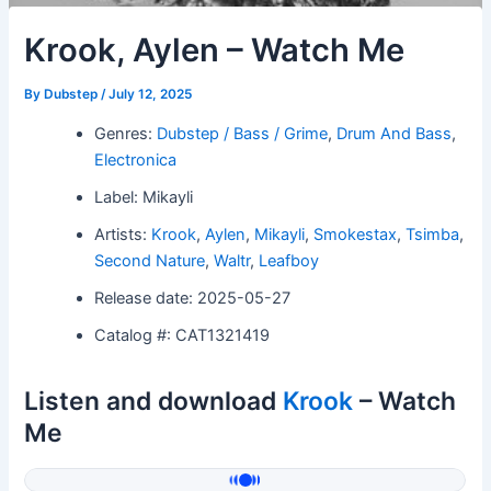
Krook, Aylen – Watch Me
By
Dubstep
/
July 12, 2025
Genres:
Dubstep / Bass / Grime
,
Drum And Bass
,
Electronica
Label: Mikayli
Artists:
Krook
,
Aylen
,
Mikayli
,
Smokestax
,
Tsimba
,
Second Nature
,
Waltr
,
Leafboy
Release date: 2025-05-27
Catalog #: CAT1321419
Listen and download
Krook
– Watch
Me