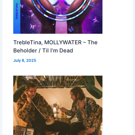
TrebleTina, MOLLYWATER – The
Beholder / Til I’m Dead
July 8, 2025