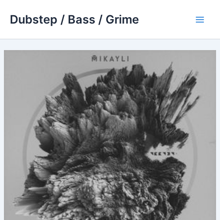
Skip
Dubstep / Bass / Grime
to
Main
content
Men