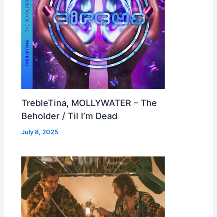
TrebleTina, MOLLYWATER – The
Beholder / Til I’m Dead
July 8, 2025