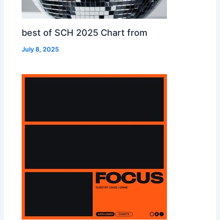
best of SCH 2025 Chart from
July 8, 2025