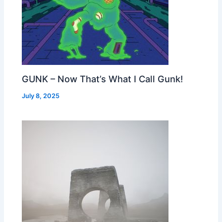
GUNK – Now That’s What I Call Gunk!
July 8, 2025