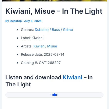
Kiwiani, Misue – In The Light
By
Dubstep
/
July 8, 2025
Genres:
Dubstep / Bass / Grime
Label: Kiwiani
Artists:
Kiwiani
,
Misue
Release date: 2025-03-14
Catalog #: CAT1268297
Listen and download
Kiwiani
– In
The Light