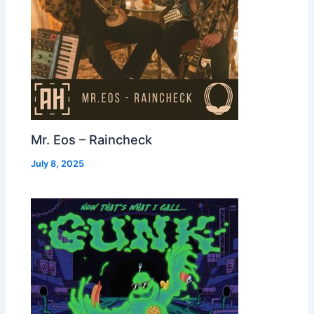
Mr. Eos – Raincheck
July 8, 2025