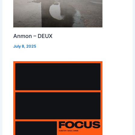
Anmon – DEUX
July 8, 2025