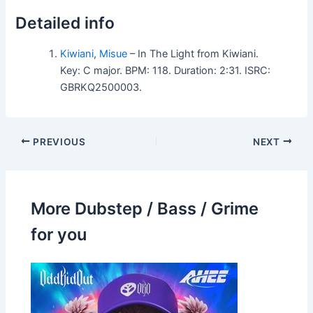
Detailed info
Kiwiani
,
Misue
– In The Light from Kiwiani.
Key: C major. BPM: 118. Duration: 2:31. ISRC:
GBRKQ2500003.
PREVIOUS
NEXT
More Dubstep / Bass / Grime
for you