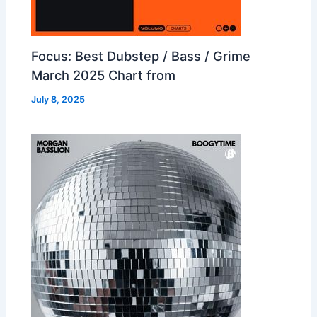
Focus: Best Dubstep / Bass / Grime
March 2025 Chart from
July 8, 2025