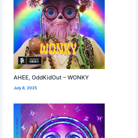
AHEE, OddKidOut – WONKY
July 8, 2025