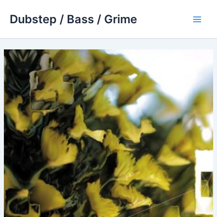
Skip
Dubstep / Bass / Grime
to
Main
content
Men