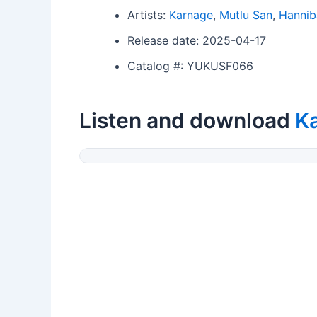
Artists:
Karnage
,
Mutlu San
,
Hannib
Release date: 2025-04-17
Catalog #: YUKUSF066
Listen and download
K