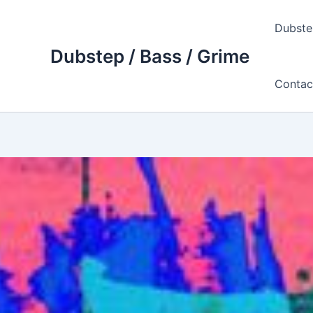
Skip
to
Dubste
content
Dubstep / Bass / Grime
Contac