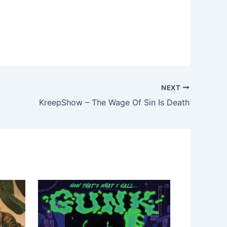
NEXT
KreepShow – The Wage Of Sin Is Death