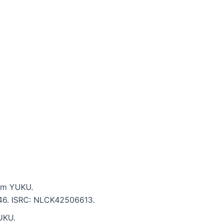
rom YUKU.
2:46. ISRC: NLCK42506613.
UKU.