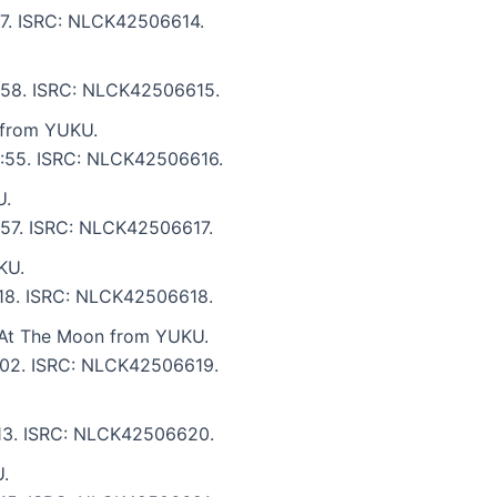
:17. ISRC: NLCK42506614.
 4:58. ISRC: NLCK42506615.
 from YUKU.
 3:55. ISRC: NLCK42506616.
U.
2:57. ISRC: NLCK42506617.
KU.
4:18. ISRC: NLCK42506618.
 At The Moon from YUKU.
5:02. ISRC: NLCK42506619.
6:13. ISRC: NLCK42506620.
.