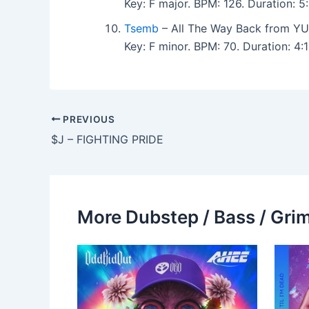
Key: F major. BPM: 126. Duration: 
Tsemb
– All The Way Back from YU
Key: F minor. BPM: 70. Duration: 4
PREVIOUS
$J – FIGHTING PRIDE
More Dubstep / Bass / Grim