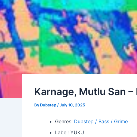
Karnage, Mutlu San – 
By
Dubstep
/
July 10, 2025
Genres:
Dubstep / Bass / Grime
Label: YUKU