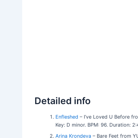
Detailed info
Enfleshed
– I’ve Loved U Before f
Key: D minor. BPM: 96. Duration: 
Arina Krondeva
– Bare Feet from Y