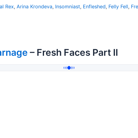
al Rex
,
Arina Krondeva
,
Insomniast
,
Enfleshed
,
Felly Fell
,
Fr
arnage
– Fresh Faces Part II