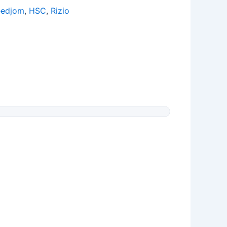
eedjom
,
HSC
,
Rizio