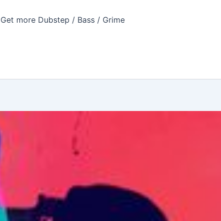
Get more Dubstep / Bass / Grime