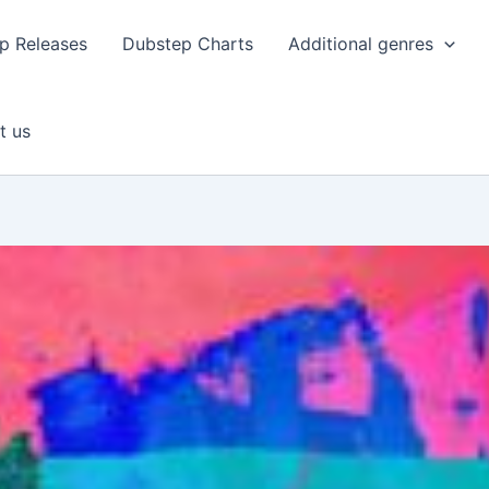
p Releases
Dubstep Charts
Additional genres
t us