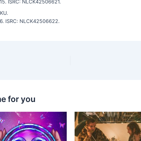
5:15. ISRC: NLCK42506621.
KU.
:16. ISRC: NLCK42506622.
e for you