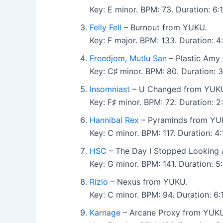
Key: E minor. BPM: 73. Duration: 6
Felly Fell
– Burnout from YUKU.
Key: F major. BPM: 133. Duration:
Freedjom
,
Mutlu San
– Plastic Amy
Key: C♯ minor. BPM: 80. Duration:
Insomniast
– U Changed from YUK
Key: F♯ minor. BPM: 72. Duration: 
Hannibal Rex
– Pyraminds from YU
Key: C minor. BPM: 117. Duration: 
HSC
– The Day I Stopped Looking
Key: G minor. BPM: 141. Duration: 
Rizio
– Nexus from YUKU.
Key: C minor. BPM: 94. Duration: 
Karnage
– Arcane Proxy from YUKU