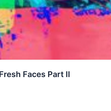
Fresh Faces Part II