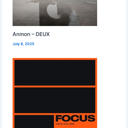
Anmon – DEUX
July 8, 2025