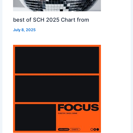
best of SCH 2025 Chart from
July 8, 2025