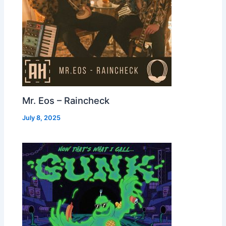
Mr. Eos – Raincheck
July 8, 2025