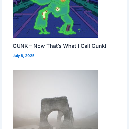
GUNK – Now That’s What I Call Gunk!
July 8, 2025