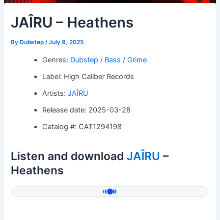
JAÎRU – Heathens
By
Dubstep
/
July 9, 2025
Genres:
Dubstep / Bass / Grime
Label: High Caliber Records
Artists:
JAÎRU
Release date: 2025-03-28
Catalog #: CAT1294198
Listen and download
JAÎRU
–
Heathens