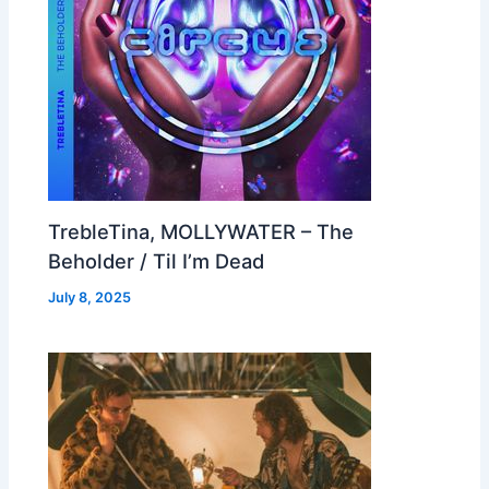
TrebleTina, MOLLYWATER – The
Beholder / Til I’m Dead
July 8, 2025