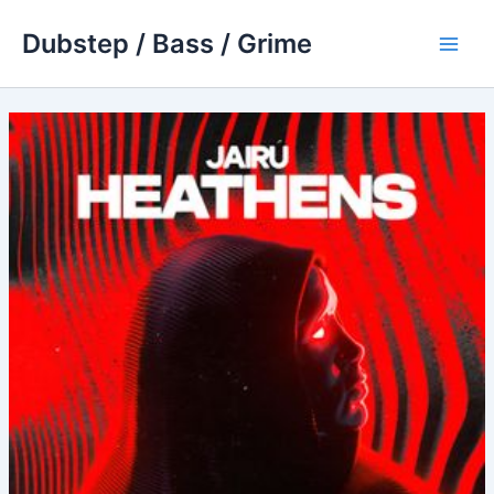
Skip
Dubstep / Bass / Grime
to
Main
content
Men