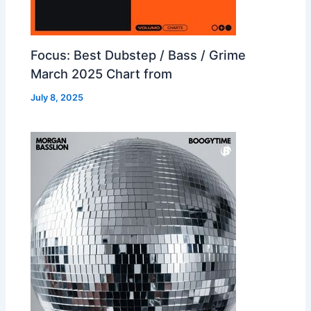
Focus: Best Dubstep / Bass / Grime
March 2025 Chart from
July 8, 2025