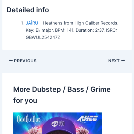
Detailed info
JAÎRU
– Heathens from High Caliber Records.
Key: E♭ major. BPM: 141. Duration: 2:37. ISRC:
GBWUL2542477.
PREVIOUS
NEXT
More Dubstep / Bass / Grime
for you