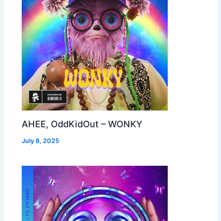
AHEE, OddKidOut – WONKY
July 8, 2025