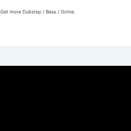
Get more Dubstep / Bass / Grime