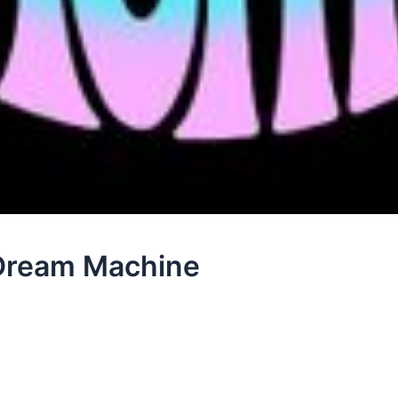
 Dream Machine