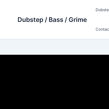
Skip
to
Dubste
content
Dubstep / Bass / Grime
Contac