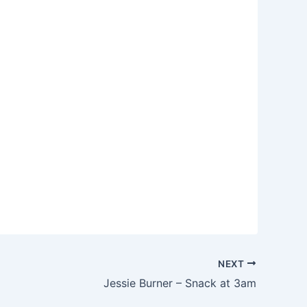
NEXT
Jessie Burner – Snack at 3am