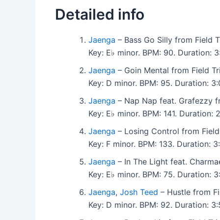
Detailed info
Jaenga
– Bass Go Silly from Field T
Key: E♭ minor. BPM: 90. Duration:
Jaenga
– Goin Mental from Field Tr
Key: D minor. BPM: 95. Duration: 3
Jaenga
– Nap Nap feat. Grafezzy fr
Key: E♭ minor. BPM: 141. Duration:
Jaenga
– Losing Control from Field
Key: F minor. BPM: 133. Duration:
Jaenga
– In The Light feat. Charma
Key: E♭ minor. BPM: 75. Duration:
Jaenga
,
Josh Teed
– Hustle from Fi
Key: D minor. BPM: 92. Duration: 