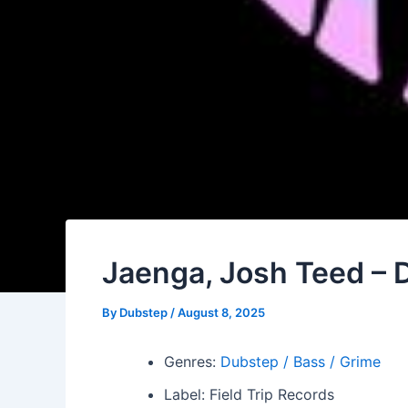
Jaenga, Josh Teed –
By
Dubstep
/
August 8, 2025
Genres:
Dubstep / Bass / Grime
Label: Field Trip Records