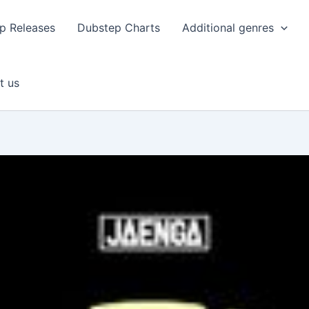
p Releases
Dubstep Charts
Additional genres
t us