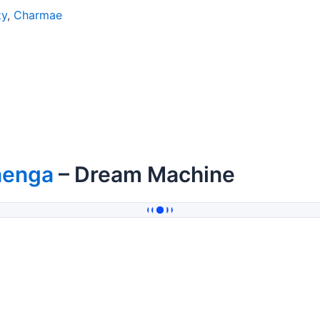
zy
,
Charmae
aenga
– Dream Machine