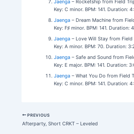
Jaenga
– Rocketship from Field Tri
Key: C minor. BPM: 141. Duration:
Jaenga
– Dream Machine from Field
Key: F♯ minor. BPM: 141. Duration
Jaenga
– Love Will Stay from Field
Key: A minor. BPM: 70. Duration: 
Jaenga
– Safe and Sound from Fiel
Key: E major. BPM: 141. Duration: 
Jaenga
– What You Do from Field T
Key: C minor. BPM: 141. Duration:
PREVIOUS
Afterparty, Short CRKT – Leveled