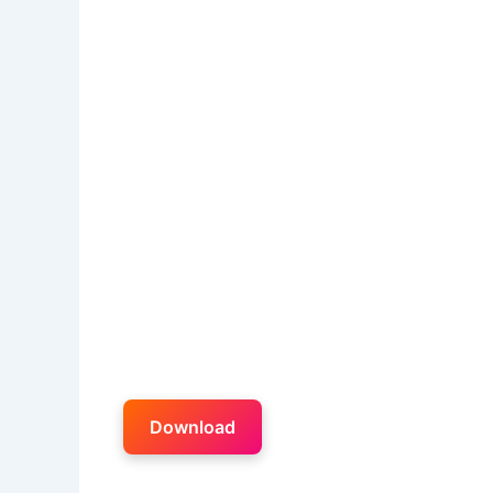
Download