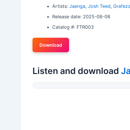
Artists:
Jaenga
,
Josh Teed
,
Grafez
Release date: 2025-08-08
Catalog #: FTR003
Download
Listen and download
J