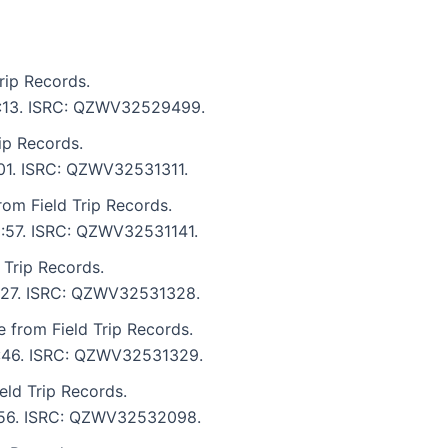
rip Records.
 3:13. ISRC: QZWV32529499.
ip Records.
:01. ISRC: QZWV32531311.
om Field Trip Records.
 2:57. ISRC: QZWV32531141.
 Trip Records.
 3:27. ISRC: QZWV32531328.
e from Field Trip Records.
 3:46. ISRC: QZWV32531329.
eld Trip Records.
3:56. ISRC: QZWV32532098.