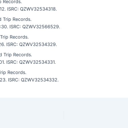
p Records.
 4:12. ISRC: QZWV32534318.
 Trip Records.
: 4:30. ISRC: QZWV32566529.
 Trip Records.
3:26. ISRC: QZWV32534329.
d Trip Records.
3:01. ISRC: QZWV32534331.
rip Records.
 4:23. ISRC: QZWV32534332.