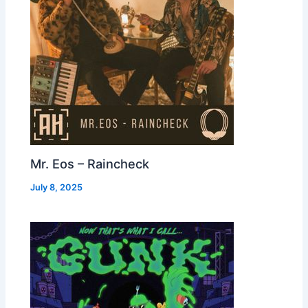
Mr. Eos – Raincheck
July 8, 2025