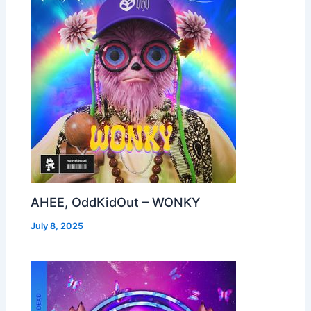
AHEE, OddKidOut – WONKY
July 8, 2025