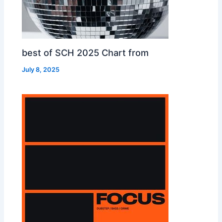
best of SCH 2025 Chart from
July 8, 2025