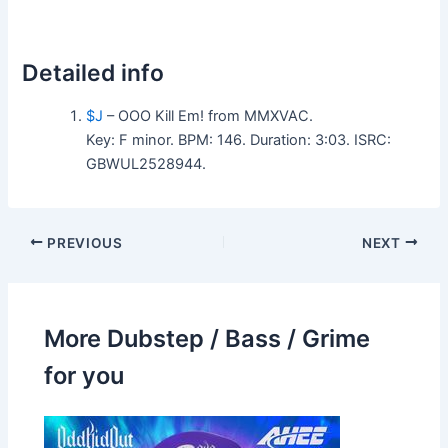
Detailed info
$J
– OOO Kill Em! from MMXVAC.
Key: F minor. BPM: 146. Duration: 3:03. ISRC:
GBWUL2528944.
PREVIOUS
NEXT
More Dubstep / Bass / Grime
for you