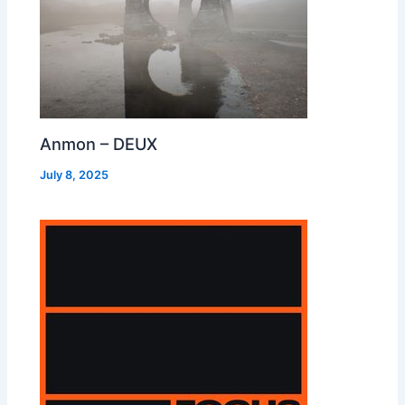
Anmon – DEUX
July 8, 2025