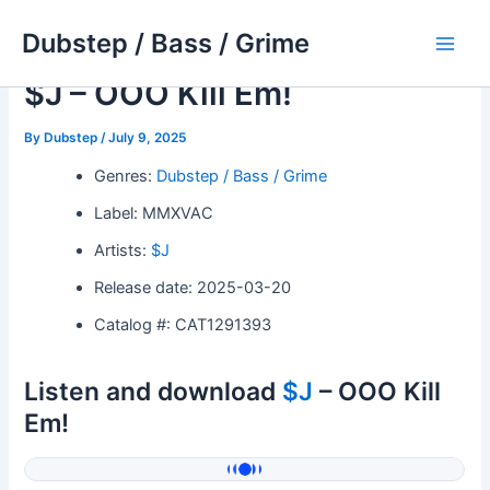
Skip
Dubstep / Bass / Grime
to
Main
content
$J – OOO Kill Em!
Men
By
Dubstep
/
July 9, 2025
Genres:
Dubstep / Bass / Grime
Label: MMXVAC
Artists:
$J
Release date: 2025-03-20
Catalog #: CAT1291393
Listen and download
$J
– OOO Kill
Em!