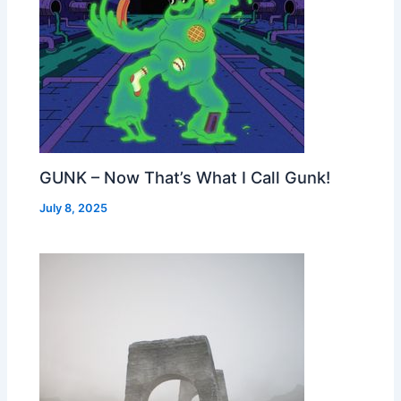
GUNK – Now That’s What I Call Gunk!
July 8, 2025