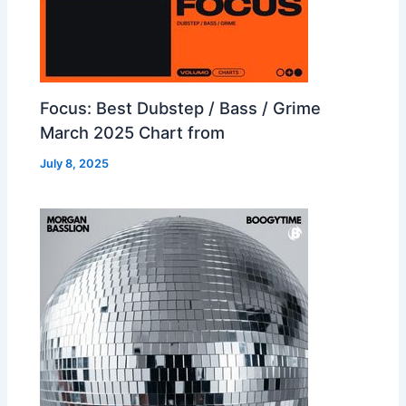
Focus: Best Dubstep / Bass / Grime
March 2025 Chart from
July 8, 2025