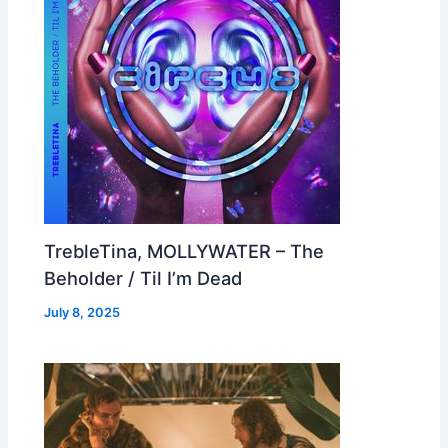
TrebleTina, MOLLYWATER – The
Beholder / Til I’m Dead
July 8, 2025